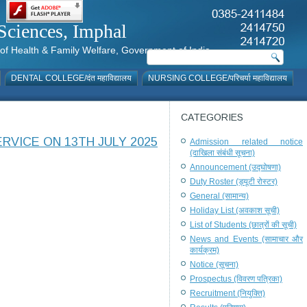
al Sciences, Imphal
istry of Health & Family Welfare, Government of India
DENTAL COLLEGE/दंत महाविद्यालय
NURSING COLLEGE/परिचर्या महाविद्यालय
CATEGORIES
RVICE ON 13TH JULY 2025
Admission related notice
(दाखिला संबंधी सूचना)
Announcement (उद्घोषणा)
Duty Roster (ड्यूटी रोस्टर)
General (सामान्य)
Holiday List (अवकाश सूची)
List of Students (छात्रों की सूची)
News and Events (सामाचार और
कार्यक्रम)
Notice (सूचना)
Prospectus (विवरण पत्रिका)
Recruitment (नियुक्ति)