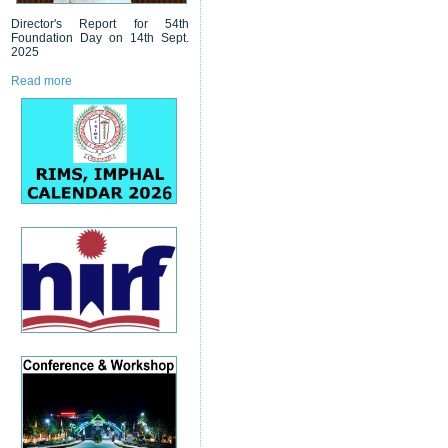
Director's Report for 54th
Foundation Day on 14th Sept.
2025
Read more