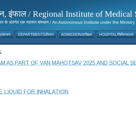
संस्थान, इंफाल / Regional Institute of Medic
 सरकार के अंतर्गत एक स्वायत्त संस्थान / An Autonomous Institute under the Min
्रशासन
DEPARTMENTS/विभाग
ADMISSION/दाखिला
HOSPITAL/चिकित्सालय
5
 AS PART OF VAN MAHOTSAV 2025 AND SOCIAL SE
E LIQUID FOR INHALATION