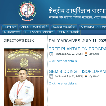
क्षेत्रीय आयुर्विज्ञान 
स्वास्थ्य और परिवार कल्याण मंत्रालय, भारत
HOME/घर
ABOUT US/हमारे बारे में
ACADEMIC/शैक्षिक
ADMINISTRATION/प
RTI/आरटीआई
GRIEVANCES/शिकायत
CONTACT/संपर्क
DIRECTOR’S DESK
DAILY ARCHIVES:
JULY 11, 202
TREE PLANTATION PROGRAM
Published
July 11, 2025
|
By
RimS
Click here for details
GEM BIDDING – ISOFLURAN
Published
July 11, 2025
|
By
RimS
Click here for details