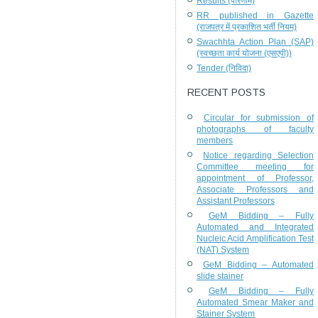
Results (परिणाम)
RR published in Gazette
(राजपत्र में प्रकाशित भर्ती नियम)
Swachhta Action Plan (SAP)
(स्वच्छता कार्य योजना (एसएपी))
Tender (निविदा)
RECENT POSTS
Circular for submission of
photographs of faculty
members
Notice regarding Selection
Committee meeting for
appointment of Professor,
Associate Professors and
Assistant Professors
GeM Bidding – Fully
Automated and Integrated
Nucleic Acid Amplification Test
(NAT) System
GeM Bidding – Automated
slide stainer
GeM Bidding – Fully
Automated Smear Maker and
Stainer System