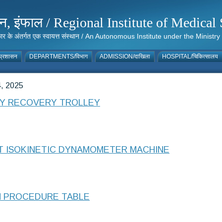
संस्थान, इंफाल / Regional Institute of Medic
 सरकार के अंतर्गत एक स्वायत्त संस्थान / An Autonomous Institute under the Min
्रशासन
DEPARTMENTS/विभाग
ADMISSION/दाखिला
HOSPITAL/चिकित्सालय
, 2025
CY RECOVERY TROLLEY
NT ISOKINETIC DYNAMOMETER MACHINE
N PROCEDURE TABLE