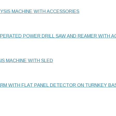
LYSIS MACHINE WITH ACCESSORIES
OPERATED POWER DRILL SAW AND REAMER WITH A
IS MACHINE WITH SLED
ARM WITH FLAT PANEL DETECTOR ON TURNKEY BA