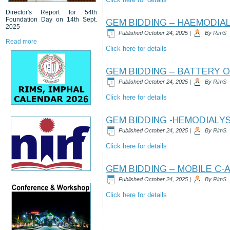
Director's Report for 54th
Foundation Day on 14th Sept.
GEM BIDDING – HAEMODIA
2025
Published
October 24, 2025
|
By
RimS
Read more
Click here for details
GEM BIDDING – BATTERY 
Published
October 24, 2025
|
By
RimS
Click here for details
GEM BIDDING -HEMODIALYS
Published
October 24, 2025
|
By
RimS
Click here for details
GEM BIDDING – MOBILE C-
Published
October 24, 2025
|
By
RimS
Click here for details