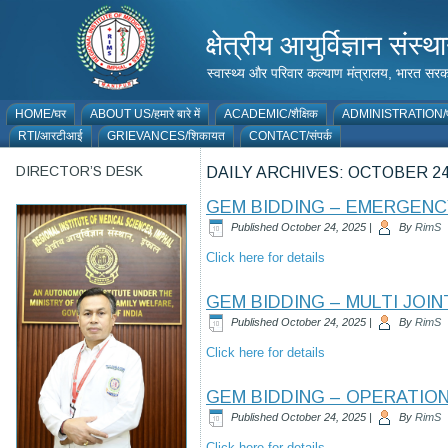
क्षेत्रीय आयुर्विज्ञान 
स्वास्थ्य और परिवार कल्याण मंत्रालय, भारत
HOME/घर
ABOUT US/हमारे बारे में
ACADEMIC/शैक्षिक
ADMINISTRATION/प
RTI/आरटीआई
GRIEVANCES/शिकायत
CONTACT/संपर्क
DIRECTOR’S DESK
DAILY ARCHIVES:
OCTOBER 24
GEM BIDDING – EMERGEN
Published
October 24, 2025
|
By
RimS
Click here for details
GEM BIDDING – MULTI JOI
Published
October 24, 2025
|
By
RimS
Click here for details
GEM BIDDING – OPERATIO
Published
October 24, 2025
|
By
RimS
Click here for details