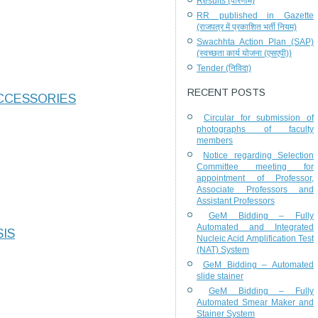
Results (परिणाम)
RR published in Gazette
(राजपत्र में प्रकाशित भर्ती नियम)
Swachhta Action Plan (SAP)
(स्वच्छता कार्य योजना (एसएपी))
Tender (निविदा)
RECENT POSTS
CCESSORIES
Circular for submission of
photographs of faculty
members
Notice regarding Selection
Committee meeting for
appointment of Professor,
Associate Professors and
Assistant Professors
GeM Bidding – Fully
Automated and Integrated
SIS
Nucleic Acid Amplification Test
(NAT) System
GeM Bidding – Automated
slide stainer
GeM Bidding – Fully
Automated Smear Maker and
Stainer System