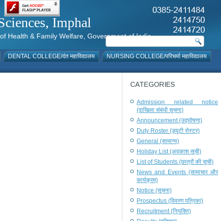
al Sciences, Imphal
istry of Health & Family Welfare, Government of India
DENTAL COLLEGE/दंत महाविद्यालय
NURSING COLLEGE/परिचर्या महाविद्यालय
CATEGORIES
Admission related notice
(दाखिला संबंधी सूचना)
Announcement (उद्घोषणा)
Duty Roster (ड्यूटी रोस्टर)
General (सामान्य)
Holiday List (अवकाश सूची)
List of Students (छात्रों की सूची)
News and Events (सामाचार और
कार्यक्रम)
Notice (सूचना)
Prospectus (विवरण पत्रिका)
Recruitment (नियुक्ति)