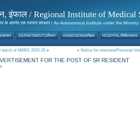
संस्थान, इंफाल / Regional Institute of Medic
 सरकार के अंतर्गत एक स्वायत्त संस्थान / An Autonomous Institute under the Min
्रशासन
DEPARTMENTS/विभाग
ADMISSION/दाखिला
HOSPITAL/चिकित्सालय
ew batch of MBBS 2025-26
»
«
Notice for interview/Personal In
ERTISEMENT FOR THE POST OF SR RESIDENT
S