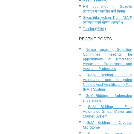
Results (परिणाम)
RR published in Gazette
(राजपत्र में प्रकाशित भर्ती नियम)
Swachhta Action Plan (SAP)
(स्वच्छता कार्य योजना (एसएपी))
Tender (निविदा)
RECENT POSTS
Notice regarding Selection
Committee meeting for
appointment of Professor,
Associate Professors and
Assistant Professors
GeM Bidding – Fully
Automated and Integrated
Nucleic Acid Amplification Test
(NAT) System
GeM Bidding – Automated
slide stainer
GeM Bidding – Fully
Automated Smear Maker and
Stainer System
GeM Bidding – Cryostat
Microtome
Circular for awareness