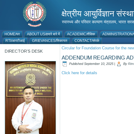
क्षेत्रीय आयुर्विज्ञान 
स्वास्थ्य और परिवार कल्याण मंत्रालय, भारत
HOME/घर
ABOUT US/हमारे बारे में
ACADEMIC/शैक्षिक
ADMINISTRATION/प
RTI/आरटीआई
GRIEVANCES/शिकायत
CONTACT/संपर्क
Circular for Foundation Course for the n
DIRECTOR’S DESK
ADDENDUM REGARDING ADV
Published
September 10, 2025
|
By
Rim
Click here for details