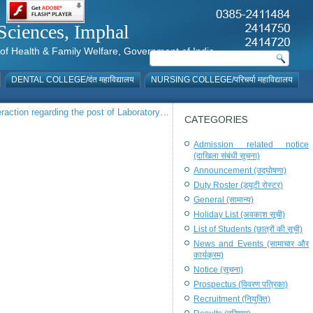
al Sciences, Imphal
istry of Health & Family Welfare, Government of India
DENTAL COLLEGE/दंत महाविद्यालय
NURSING COLLEGE/परिचर्या महाविद्यालय
teraction regarding the post of Laboratory…
CATEGORIES
Admission related notice
(दाखिला संबंधी सूचना)
Announcement (उद्घोषणा)
Duty Roster (ड्यूटी रोस्टर)
General (सामान्य)
Holiday List (अवकाश सूची)
List of Students (छात्रों की सूची)
News and Events (सामाचार और
कार्यक्रम)
Notice (सूचना)
Prospectus (विवरण पत्रिका)
Recruitment (नियुक्ति)