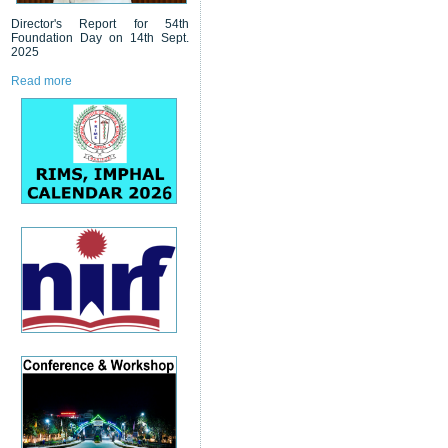
Director's Report for 54th
Foundation Day on 14th Sept.
2025
Read more