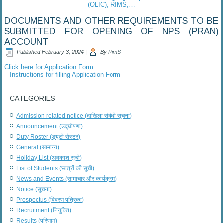
(OLIC), RIMS,…
DOCUMENTS AND OTHER REQUIREMENTS TO BE
SUBMITTED FOR OPENING OF NPS (PRAN)
ACCOUNT
Published
February 3, 2024
|
By
RimS
Click here for Application Form
–
Instructions for filling Application Form
CATEGORIES
Admission related notice (दाखिला संबंधी सूचना)
Announcement (उद्घोषणा)
Duty Roster (ड्यूटी रोस्टर)
General (सामान्य)
Holiday List (अवकाश सूची)
List of Students (छात्रों की सूची)
News and Events (सामाचार और कार्यक्रम)
Notice (सूचना)
Prospectus (विवरण पत्रिका)
Recruitment (नियुक्ति)
Results (परिणाम)