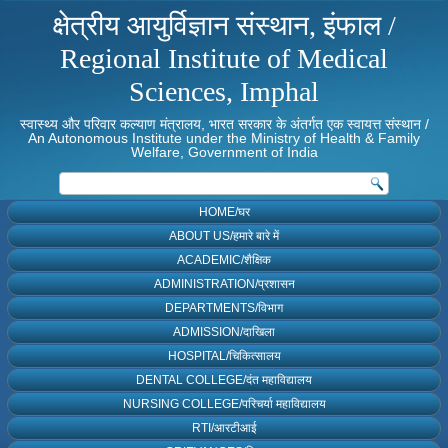
क्षेत्रीय आयुर्विज्ञान संस्थान, इंफाल /
Regional Institute of Medical
Sciences, Imphal
स्वास्थ्य और परिवार कल्याण मंत्रालय, भारत सरकार के अंतर्गत एक स्वायत्त संस्थान /
An Autonomous Institute under the Ministry of Health & Family
Welfare, Government of India
HOME/घर
ABOUT US/हमारे बारे में
ACADEMIC/शैक्षिक
ADMINISTRATION/प्रशासन
DEPARTMENTS/विभाग
ADMISSION/दाखिला
HOSPITAL/चिकित्सालय
DENTAL COLLEGE/दंत महाविद्यालय
NURSING COLLEGE/परिचर्या महाविद्यालय
RTI/आरटीआई