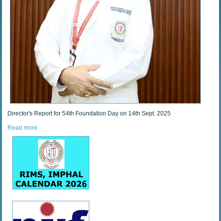
Director's Report for 54th Foundation Day on 14th Sept. 2025
Read more