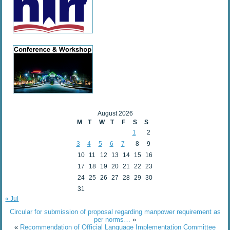
August 2026
M
T
W
T
F
S
S
1
2
3
4
5
6
7
8
9
10
11
12
13
14
15
16
17
18
19
20
21
22
23
24
25
26
27
28
29
30
31
« Jul
Circular for submission of proposal regarding manpower requirement as
per norms…
»
«
Recommendation of Official Language Implementation Committee