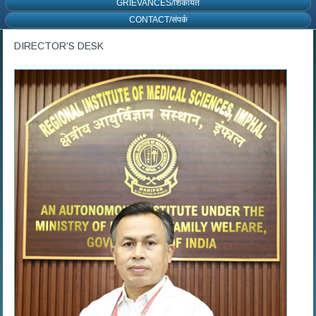
GRIEVANCES/शिकायत
CONTACT/संपर्क
DIRECTOR’S DESK