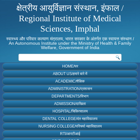
क्षेत्रीय आयुर्विज्ञान संस्थान, इंफाल /
Regional Institute of Medical
Sciences, Imphal
स्वास्थ्य और परिवार कल्याण मंत्रालय, भारत सरकार के अंतर्गत एक स्वायत्त संस्थान /
An Autonomous Institute under the Ministry of Health & Family
Welfare, Government of India
HOME/घर
ABOUT US/हमारे बारे में
ACADEMIC/शैक्षिक
ADMINISTRATION/प्रशासन
DEPARTMENTS/विभाग
ADMISSION/दाखिला
HOSPITAL/चिकित्सालय
DENTAL COLLEGE/दंत महाविद्यालय
NURSING COLLEGE/परिचर्या महाविद्यालय
RTI/आरटीआई