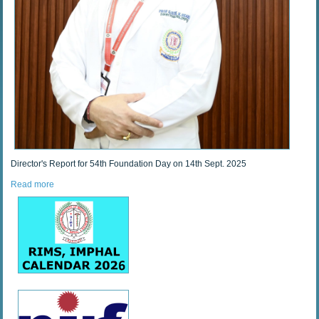
Director's Report for 54th Foundation Day on 14th Sept. 2025
Read more