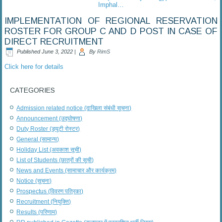
Imphal…
IMPLEMENTATION OF REGIONAL RESERVATION
ROSTER FOR GROUP C AND D POST IN CASE OF
DIRECT RECRUITMENT
Published
June 3, 2022
|
By
RimS
Click here for details
CATEGORIES
Admission related notice (दाखिला संबंधी सूचना)
Announcement (उद्घोषणा)
Duty Roster (ड्यूटी रोस्टर)
General (सामान्य)
Holiday List (अवकाश सूची)
List of Students (छात्रों की सूची)
News and Events (सामाचार और कार्यक्रम)
Notice (सूचना)
Prospectus (विवरण पत्रिका)
Recruitment (नियुक्ति)
Results (परिणाम)