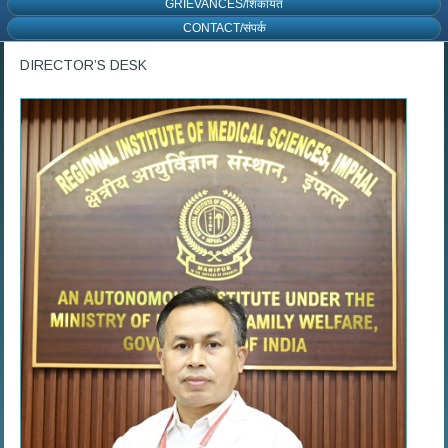
GRIEVANCES/शिकायत
CONTACT/संपर्क
DIRECTOR’S DESK