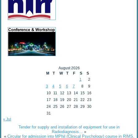
August 2026
M
T
W
T
F
S
S
1
2
3
4
5
6
7
8
9
10
11
12
13
14
15
16
17
18
19
20
21
22
23
24
25
26
27
28
29
30
31
« Jul
Tender for supply and installation of equipment for use in
Radiodiagnosis…
»
«
Circular for admission into MPhil (Clinical Psychology) course in RIMS,