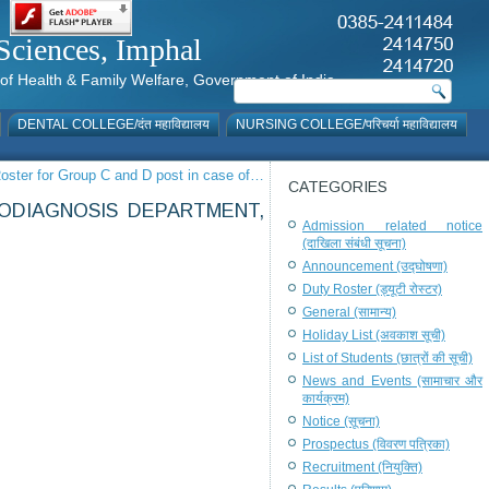
al Sciences, Imphal
istry of Health & Family Welfare, Government of India
DENTAL COLLEGE/दंत महाविद्यालय
NURSING COLLEGE/परिचर्या महाविद्यालय
oster for Group C and D post in case of…
CATEGORIES
IODIAGNOSIS DEPARTMENT,
Admission related notice
(दाखिला संबंधी सूचना)
Announcement (उद्घोषणा)
Duty Roster (ड्यूटी रोस्टर)
General (सामान्य)
Holiday List (अवकाश सूची)
List of Students (छात्रों की सूची)
News and Events (सामाचार और
कार्यक्रम)
Notice (सूचना)
Prospectus (विवरण पत्रिका)
Recruitment (नियुक्ति)