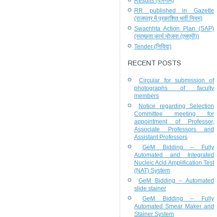
Results (परिणाम)
RR published in Gazette
(राजपत्र में प्रकाशित भर्ती नियम)
Swachhta Action Plan (SAP)
(स्वच्छता कार्य योजना (एसएपी))
Tender (निविदा)
RECENT POSTS
Circular for submission of
photographs of faculty
members
Notice regarding Selection
Committee meeting for
appointment of Professor,
Associate Professors and
Assistant Professors
GeM Bidding – Fully
Automated and Integrated
Nucleic Acid Amplification Test
(NAT) System
GeM Bidding – Automated
slide stainer
GeM Bidding – Fully
Automated Smear Maker and
Stainer System