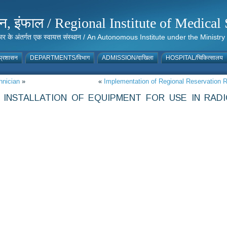
संस्थान, इंफाल / Regional Institute of Medic
 सरकार के अंतर्गत एक स्वायत्त संस्थान / An Autonomous Institute under the Min
्रशासन
DEPARTMENTS/विभाग
ADMISSION/दाखिला
HOSPITAL/चिकित्सालय
hnician
»
«
Implementation of Regional Reservation R
INSTALLATION OF EQUIPMENT FOR USE IN RAD