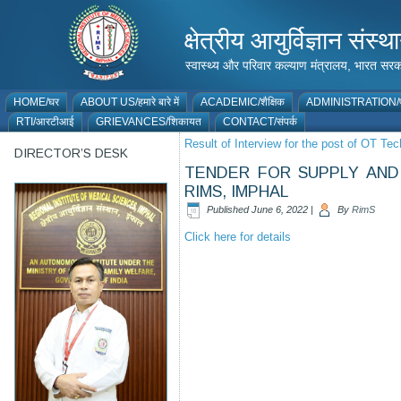
क्षेत्रीय आयुर्विज्ञान 
स्वास्थ्य और परिवार कल्याण मंत्रालय, भारत
HOME/घर
ABOUT US/हमारे बारे में
ACADEMIC/शैक्षिक
ADMINISTRATION/प
RTI/आरटीआई
GRIEVANCES/शिकायत
CONTACT/संपर्क
Result of Interview for the post of OT Tec
DIRECTOR’S DESK
TENDER FOR SUPPLY AND 
RIMS, IMPHAL
Published
June 6, 2022
|
By
RimS
Click here for details