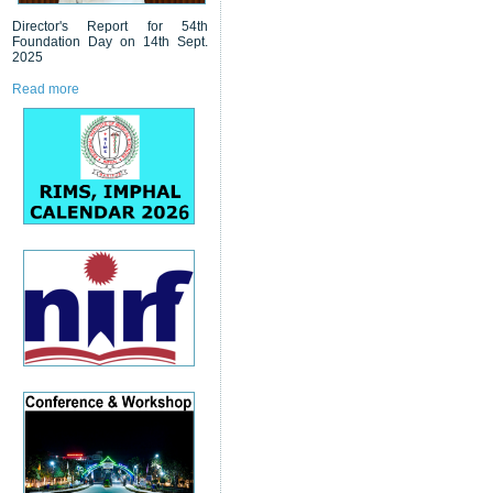
Director's Report for 54th
Foundation Day on 14th Sept.
2025
Read more