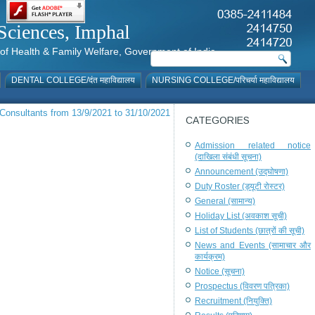
al Sciences, Imphal
istry of Health & Family Welfare, Government of India
DENTAL COLLEGE/दंत महाविद्यालय
NURSING COLLEGE/परिचर्या महाविद्यालय
 Consultants from 13/9/2021 to 31/10/2021
CATEGORIES
Admission related notice
(दाखिला संबंधी सूचना)
Announcement (उद्घोषणा)
Duty Roster (ड्यूटी रोस्टर)
General (सामान्य)
Holiday List (अवकाश सूची)
List of Students (छात्रों की सूची)
News and Events (सामाचार और
कार्यक्रम)
Notice (सूचना)
Prospectus (विवरण पत्रिका)
Recruitment (नियुक्ति)