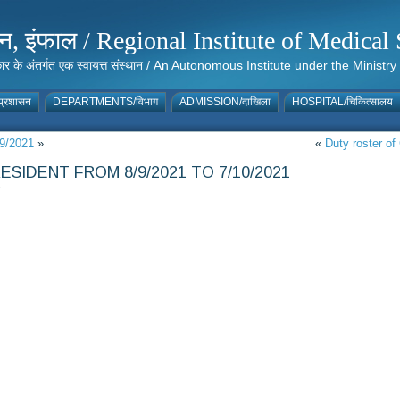
संस्थान, इंफाल / Regional Institute of Medic
 सरकार के अंतर्गत एक स्वायत्त संस्थान / An Autonomous Institute under the Min
्रशासन
DEPARTMENTS/विभाग
ADMISSION/दाखिला
HOSPITAL/चिकित्सालय
09/2021
»
«
Duty roster of
SIDENT FROM 8/9/2021 TO 7/10/2021