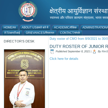
क्षेत्रीय आयुर्विज्ञान 
स्वास्थ्य और परिवार कल्याण मंत्रालय, भारत
HOME/घर
ABOUT US/हमारे बारे में
ACADEMIC/शैक्षिक
ADMINISTRATION/प
RTI/आरटीआई
GRIEVANCES/शिकायत
CONTACT/संपर्क
Duty roster of CMO from 8/9/2021 to 30/
DIRECTOR’S DESK
DUTY ROSTER OF JUNIOR RE
Published
September 8, 2021
|
By
RimS
Click here for details