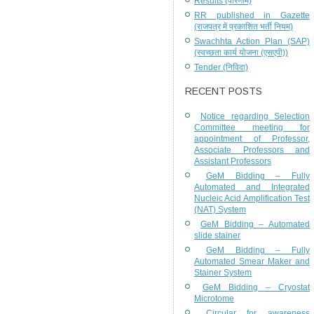
Results (परिणाम)
RR published in Gazette
(राजपत्र में प्रकाशित भर्ती नियम)
Swachhta Action Plan (SAP)
(स्वच्छता कार्य योजना (एसएपी))
Tender (निविदा)
RECENT POSTS
Notice regarding Selection
Committee meeting for
appointment of Professor,
Associate Professors and
Assistant Professors
GeM Bidding – Fully
Automated and Integrated
Nucleic Acid Amplification Test
(NAT) System
GeM Bidding – Automated
slide stainer
GeM Bidding – Fully
Automated Smear Maker and
Stainer System
GeM Bidding – Cryostat
Microtome
Circular for awareness