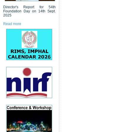
Director's Report for 54th
Foundation Day on 14th Sept.
2025
Read more