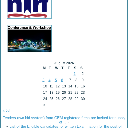
August 2026
M
T
W
T
F
S
S
1
2
3
4
5
6
7
8
9
10
11
12
13
14
15
16
17
18
19
20
21
22
23
24
25
26
27
28
29
30
31
« Jul
Tenders (two bid system) from GEM registered firms are invited for supply
of…
»
«
List of the Eligible candidates for written Examination for the post of