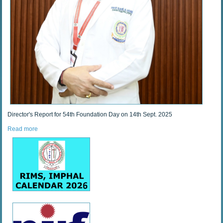
Director's Report for 54th Foundation Day on 14th Sept. 2025
Read more