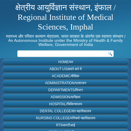
क्षेत्रीय आयुर्विज्ञान संस्थान, इंफाल /
Regional Institute of Medical
Sciences, Imphal
स्वास्थ्य और परिवार कल्याण मंत्रालय, भारत सरकार के अंतर्गत एक स्वायत्त संस्थान /
An Autonomous Institute under the Ministry of Health & Family
Welfare, Government of India
HOME/घर
ABOUT US/हमारे बारे में
ACADEMIC/शैक्षिक
ADMINISTRATION/प्रशासन
DEPARTMENTS/विभाग
ADMISSION/दाखिला
HOSPITAL/चिकित्सालय
DENTAL COLLEGE/दंत महाविद्यालय
NURSING COLLEGE/परिचर्या महाविद्यालय
RTI/आरटीआई