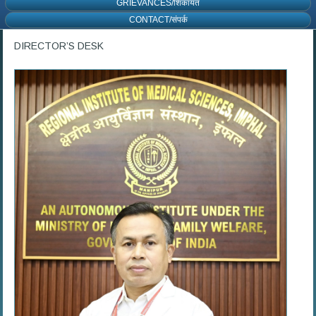
GRIEVANCES/शिकायत
CONTACT/संपर्क
DIRECTOR’S DESK