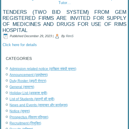
Tutor…
TENDERS (TWO BID SYSTEM) FROM GEM
REGISTERED FIRMS ARE INVITED FOR SUPPLY
OF MEDICINES AND DRUGS FOR USE OF RIMS
HOSPITAL
Published
December 29, 2023
|
By
RimS
Click here for details
CATEGORIES
Admission related notice (दाखिला संबंधी सूचना)
Announcement (उद्घोषणा)
Duty Roster (ड्यूटी रोस्टर)
General (सामान्य)
Holiday List (अवकाश सूची)
List of Students (छात्रों की सूची)
News and Events (सामाचार और कार्यक्रम)
Notice (सूचना)
Prospectus (विवरण पत्रिका)
Recruitment (नियुक्ति)