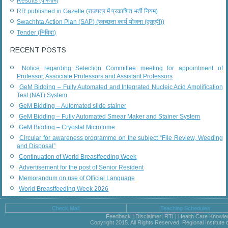
Results (परिणाम)
RR published in Gazette (राजपत्र में प्रकाशित भर्ती नियम)
Swachhta Action Plan (SAP) (स्वच्छता कार्य योजना (एसएपी))
Tender (निविदा)
RECENT POSTS
Notice regarding Selection Committee meeting for appointment of
Professor, Associate Professors and Assistant Professors
GeM Bidding – Fully Automated and Integrated Nucleic Acid Amplification
Test (NAT) System
GeM Bidding – Automated slide stainer
GeM Bidding – Fully Automated Smear Maker and Stainer System
GeM Bidding – Cryostat Microtome
Circular for awareness programme on the subject “File Review, Weeding
and Disposal”
Continuation of World Breastfeeding Week
Advertisement for the post of Senior Resident
Memorandum on use of Official Language
World Breastfeeding Week 2026
Check Mail
Teaching Schedules
Feedback | Disclaimer| RTI | Health Care Knowl
Copyright 2015. All Rights Reserved, Regional Institute