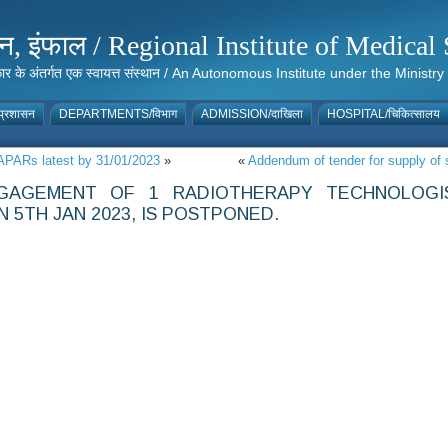
संस्थान, इंफाल / Regional Institute of Medic
 सरकार के अंतर्गत एक स्वायत्त संस्थान / An Autonomous Institute under the Min
्रशासन
DEPARTMENTS/विभाग
ADMISSION/दाखिला
HOSPITAL/चिकित्सालय
/APARs latest by 31/01/2023
»
«
Addendum of tender for supply of 
GAGEMENT OF 1 RADIOTHERAPY TECHNOLOGI
 5TH JAN 2023, IS POSTPONED.