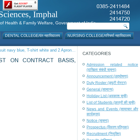
al Sciences, Imphal
istry of Health & Family Welfare, Government of India
DENTAL COLLEGE/दंत महाविद्यालय
NURSING COLLEGE/परिचर्या महाविद्यालय
suit navy blue, T-shirt white and 2 Apron…
CATEGORIES
ST ON CONTRACT BASIS,
Admission related notice
(दाखिला संबंधी सूचना)
Announcement (उद्घोषणा)
Duty Roster (ड्यूटी रोस्टर)
General (सामान्य)
Holiday List (अवकाश सूची)
List of Students (छात्रों की सूची)
News and Events (सामाचार और
कार्यक्रम)
Notice (सूचना)
Prospectus (विवरण पत्रिका)
Recruitment (नियुक्ति)