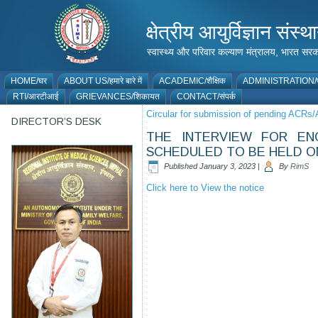
क्षेत्रीय आयुर्विज्ञान 
स्वास्थ्य और परिवार कल्याण मंत्रालय, भारत
HOME/घर
ABOUT US/हमारे बारे में
ACADEMIC/शैक्षिक
ADMINISTRATION/प
RTI/आरटीआई
GRIEVANCES/शिकायत
CONTACT/संपर्क
Circular for submission of pending ACRs
DIRECTOR’S DESK
THE INTERVIEW FOR EN
SCHEDULED TO BE HELD ON
Published
January 3, 2023
|
By
RimS
Click here to View the notice