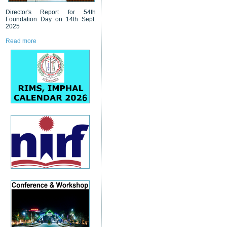
Director's Report for 54th
Foundation Day on 14th Sept.
2025
Read more