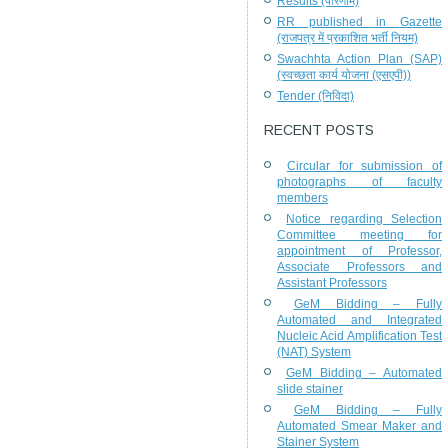
Results (परिणाम)
RR published in Gazette
(राजपत्र में प्रकाशित भर्ती नियम)
Swachhta Action Plan (SAP)
(स्वच्छता कार्य योजना (एसएपी))
Tender (निविदा)
RECENT POSTS
Circular for submission of
photographs of faculty
members
Notice regarding Selection
Committee meeting for
appointment of Professor,
Associate Professors and
Assistant Professors
GeM Bidding – Fully
Automated and Integrated
Nucleic Acid Amplification Test
(NAT) System
GeM Bidding – Automated
slide stainer
GeM Bidding – Fully
Automated Smear Maker and
Stainer System