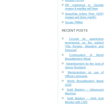
Results (परिणाम)
RR published in Gazette
(राजपत्र में प्रकाशित भर्ती नियम)
Swachhta Action Plan (SAP)
(स्वच्छता कार्य योजना (एसएपी))
Tender (निविदा)
RECENT POSTS
Circular for awareness
programme on the subject
“File Review, Weeding and
Disposal”
Continuation of World
Breastfeeding Week
Advertisement for the post of
Senior Resident
Memorandum on use of
Official Language
World Breastfeeding Week
2026
GeM Bidding – Ultrasound
Machine
GeM Bidding – High End
Monitor with CMS