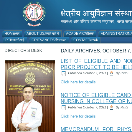
क्षेत्रीय आयुर्विज्ञान 
स्वास्थ्य और परिवार कल्याण मंत्रालय, भारत
HOME/घर
ABOUT US/हमारे बारे में
ACADEMIC/शैक्षिक
ADMINISTRATION/प
RTI/आरटीआई
GRIEVANCES/शिकायत
CONTACT/संपर्क
DIRECTOR’S DESK
DAILY ARCHIVES:
OCTOBER 7,
LIST OF ELIGIBLE AND N
PBCR PROJECT TO BE HELD
Published
October 7, 2021
|
By
RimS
Click here for details
NOTICE OF ELIGIBLE CAND
NURSING IN COLLEGE OF NU
Published
October 7, 2021
|
By
RimS
Click here for details
MEMORANDUM FOR PHYSIC