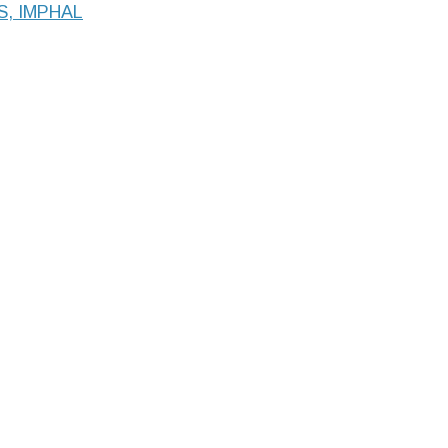
S, IMPHAL