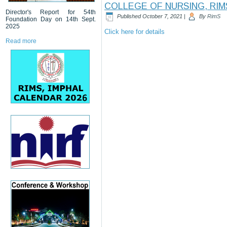
COLLEGE OF NURSING, RIM
Director's Report for 54th
Published
October 7, 2021
|
By
RimS
Foundation Day on 14th Sept.
2025
Click here for details
Read more