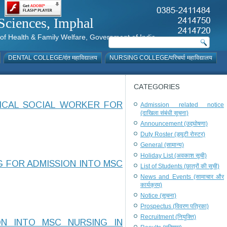
al Sciences, Imphal
istry of Health & Family Welfare, Government of India
DENTAL COLLEGE/दंत महाविद्यालय
NURSING COLLEGE/परिचर्या महाविद्यालय
CATEGORIES
DICAL SOCIAL WORKER FOR
Admission related notice
(दाखिला संबंधी सूचना)
Announcement (उद्घोषणा)
Duty Roster (ड्यूटी रोस्टर)
General (सामान्य)
Holiday List (अवकाश सूची)
G FOR ADMISSION INTO MSC
List of Students (छात्रों की सूची)
News and Events (सामाचार और
कार्यक्रम)
Notice (सूचना)
Prospectus (विवरण पत्रिका)
Recruitment (नियुक्ति)
ON INTO MSC NURSING IN