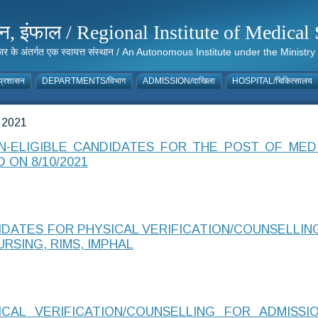
संस्थान, इंफाल / Regional Institute of Medic
 सरकार के अंतर्गत एक स्वायत्त संस्थान / An Autonomous Institute under the Min
्रशासन
DEPARTMENTS/विभाग
ADMISSION/दाखिला
HOSPITAL/चिकित्सालय
 2021
ON-ELIGIBLE CANDIDATES FOR THE POST OF ME
 ON 8/10/2021
IDATES FOR PHYSICAL VERIFICATION/COUNSELLIN
RSING, RIMS, IMPHAL
AL VERIFICATION/COUNSELLING FOR ADMISSI