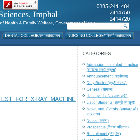
al Sciences, Imphal
istry of Health & Family Welfare, Government of India
DENTAL COLLEGE/दंत महाविद्यालय
NURSING COLLEGE/परिचर्या महाविद्यालय
CATEGORIES
Admission related notice
(दाखिला संबंधी सूचना)
Announcement (उद्घोषणा)
Duty Roster (ड्यूटी रोस्टर)
General (सामान्य)
Holiday List (अवकाश सूची)
TEST FOR X-RAY MACHINE
List of Students (छात्रों की सूची)
News and Events (सामाचार और
कार्यक्रम)
Notice (सूचना)
Prospectus (विवरण पत्रिका)
Recruitment (नियुक्ति)