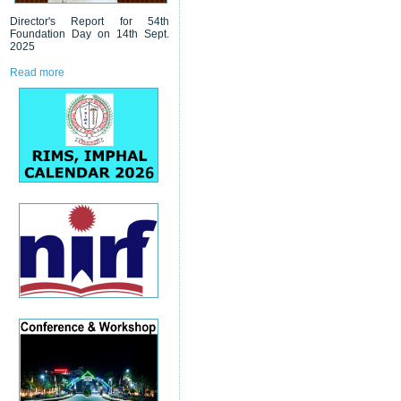
Director's Report for 54th
Foundation Day on 14th Sept.
2025
Read more