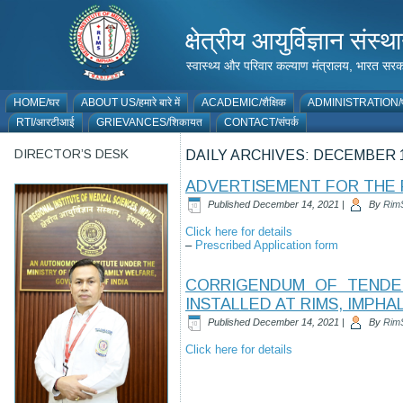
क्षेत्रीय आयुर्विज्ञान 
स्वास्थ्य और परिवार कल्याण मंत्रालय, भारत
HOME/घर
ABOUT US/हमारे बारे में
ACADEMIC/शैक्षिक
ADMINISTRATION/प
RTI/आरटीआई
GRIEVANCES/शिकायत
CONTACT/संपर्क
DIRECTOR’S DESK
DAILY ARCHIVES:
DECEMBER 1
ADVERTISEMENT FOR THE P
Published
December 14, 2021
|
By
Rim
Click here for details
–
Prescribed Application form
CORRIGENDUM OF TENDER
INSTALLED AT RIMS, IMPHA
Published
December 14, 2021
|
By
Rim
Click here for details