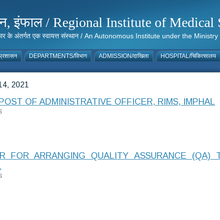
संस्थान, इंफाल / Regional Institute of Medic
 सरकार के अंतर्गत एक स्वायत्त संस्थान / An Autonomous Institute under the Min
्रशासन
DEPARTMENTS/विभाग
ADMISSION/दाखिला
HOSPITAL/चिकित्सालय
4, 2021
OST OF ADMINISTRATIVE OFFICER, RIMS, IMPHAL
S
 FOR ARRANGING QUALITY ASSURANCE (QA) 
L
S