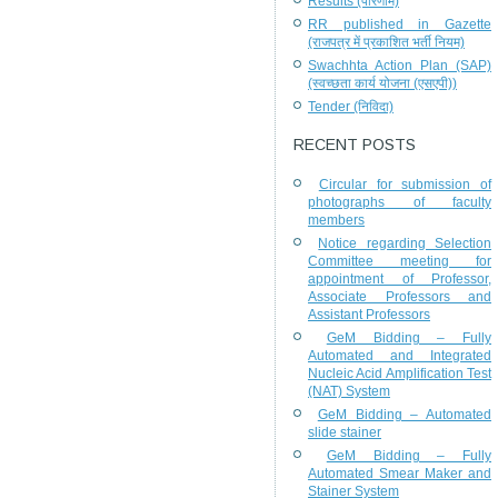
Results (परिणाम)
RR published in Gazette
(राजपत्र में प्रकाशित भर्ती नियम)
Swachhta Action Plan (SAP)
(स्वच्छता कार्य योजना (एसएपी))
Tender (निविदा)
RECENT POSTS
Circular for submission of
photographs of faculty
members
Notice regarding Selection
Committee meeting for
appointment of Professor,
Associate Professors and
Assistant Professors
GeM Bidding – Fully
Automated and Integrated
Nucleic Acid Amplification Test
(NAT) System
GeM Bidding – Automated
slide stainer
GeM Bidding – Fully
Automated Smear Maker and
Stainer System