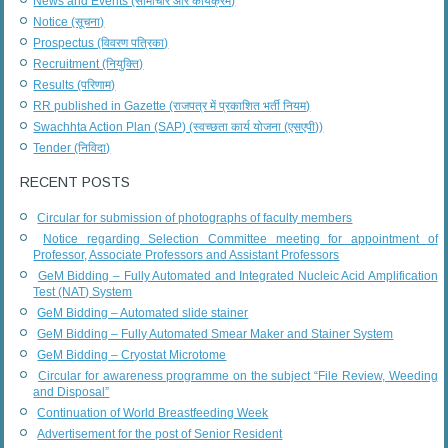
News and Events (सामाचार और कार्यक्रम)
Notice (सूचना)
Prospectus (विवरण पत्रिका)
Recruitment (नियुक्ति)
Results (परिणाम)
RR published in Gazette (राजपत्र में प्रकाशित भर्ती नियम)
Swachhta Action Plan (SAP) (स्वच्छता कार्य योजना (एसएपी))
Tender (निविदा)
RECENT POSTS
Circular for submission of photographs of faculty members
Notice regarding Selection Committee meeting for appointment of
Professor, Associate Professors and Assistant Professors
GeM Bidding – Fully Automated and Integrated Nucleic Acid Amplification
Test (NAT) System
GeM Bidding – Automated slide stainer
GeM Bidding – Fully Automated Smear Maker and Stainer System
GeM Bidding – Cryostat Microtome
Circular for awareness programme on the subject “File Review, Weeding
and Disposal”
Continuation of World Breastfeeding Week
Advertisement for the post of Senior Resident