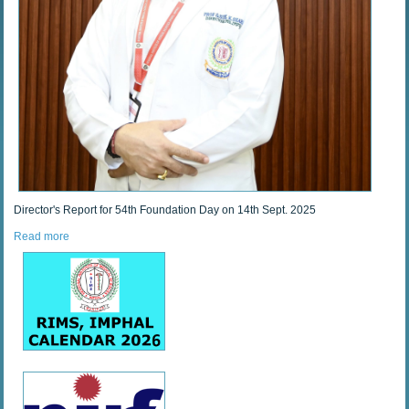
Director's Report for 54th Foundation Day on 14th Sept. 2025
Read more