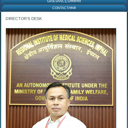
GRIEVANCES/शिकायत
CONTACT/संपर्क
DIRECTOR’S DESK