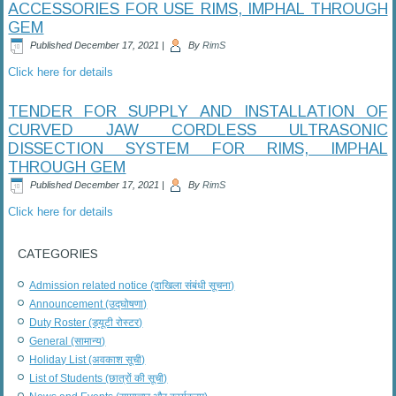
ACCESSORIES FOR USE RIMS, IMPHAL THROUGH
GEM
Published
December 17, 2021
|
By
RimS
Click here for details
TENDER FOR SUPPLY AND INSTALLATION OF
CURVED JAW CORDLESS ULTRASONIC
DISSECTION SYSTEM FOR RIMS, IMPHAL
THROUGH GEM
Published
December 17, 2021
|
By
RimS
Click here for details
CATEGORIES
Admission related notice (दाखिला संबंधी सूचना)
Announcement (उद्घोषणा)
Duty Roster (ड्यूटी रोस्टर)
General (सामान्य)
Holiday List (अवकाश सूची)
List of Students (छात्रों की सूची)