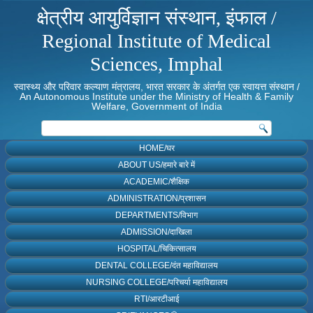
क्षेत्रीय आयुर्विज्ञान संस्थान, इंफाल /
Regional Institute of Medical
Sciences, Imphal
स्वास्थ्य और परिवार कल्याण मंत्रालय, भारत सरकार के अंतर्गत एक स्वायत्त संस्थान /
An Autonomous Institute under the Ministry of Health & Family
Welfare, Government of India
HOME/घर
ABOUT US/हमारे बारे में
ACADEMIC/शैक्षिक
ADMINISTRATION/प्रशासन
DEPARTMENTS/विभाग
ADMISSION/दाखिला
HOSPITAL/चिकित्सालय
DENTAL COLLEGE/दंत महाविद्यालय
NURSING COLLEGE/परिचर्या महाविद्यालय
RTI/आरटीआई