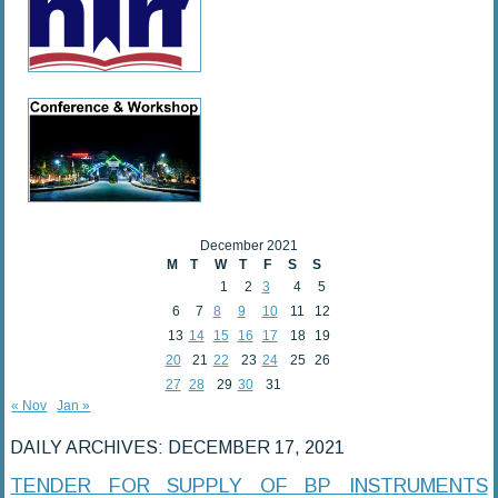
December 2021
M
T
W
T
F
S
S
1
2
3
4
5
6
7
8
9
10
11
12
13
14
15
16
17
18
19
20
21
22
23
24
25
26
27
28
29
30
31
« Nov
Jan »
DAILY ARCHIVES:
DECEMBER 17, 2021
TENDER FOR SUPPLY OF BP INSTRUMENTS