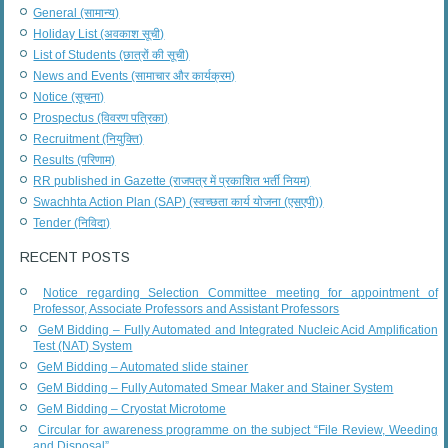
General (सामान्य)
Holiday List (अवकाश सूची)
List of Students (छात्रों की सूची)
News and Events (सामाचार और कार्यक्रम)
Notice (सूचना)
Prospectus (विवरण पत्रिका)
Recruitment (नियुक्ति)
Results (परिणाम)
RR published in Gazette (राजपत्र में प्रकाशित भर्ती नियम)
Swachhta Action Plan (SAP) (स्वच्छता कार्य योजना (एसएपी))
Tender (निविदा)
RECENT POSTS
Notice regarding Selection Committee meeting for appointment of
Professor, Associate Professors and Assistant Professors
GeM Bidding – Fully Automated and Integrated Nucleic Acid Amplification
Test (NAT) System
GeM Bidding – Automated slide stainer
GeM Bidding – Fully Automated Smear Maker and Stainer System
GeM Bidding – Cryostat Microtome
Circular for awareness programme on the subject “File Review, Weeding
and Disposal”