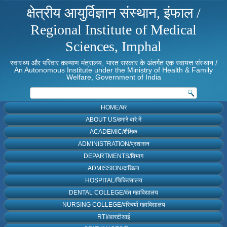
क्षेत्रीय आयुर्विज्ञान संस्थान, इंफाल /
Regional Institute of Medical
Sciences, Imphal
स्वास्थ्य और परिवार कल्याण मंत्रालय, भारत सरकार के अंतर्गत एक स्वायत्त संस्थान /
An Autonomous Institute under the Ministry of Health & Family
Welfare, Government of India
HOME/घर
ABOUT US/हमारे बारे में
ACADEMIC/शैक्षिक
ADMINISTRATION/प्रशासन
DEPARTMENTS/विभाग
ADMISSION/दाखिला
HOSPITAL/चिकित्सालय
DENTAL COLLEGE/दंत महाविद्यालय
NURSING COLLEGE/परिचर्या महाविद्यालय
RTI/आरटीआई