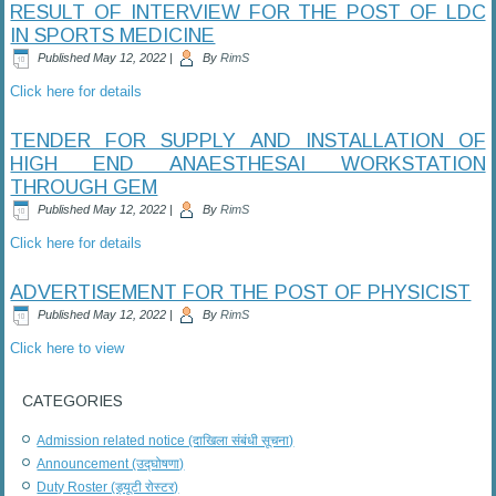
RESULT OF INTERVIEW FOR THE POST OF LDC
IN SPORTS MEDICINE
Published
May 12, 2022
|
By
RimS
Click here for details
TENDER FOR SUPPLY AND INSTALLATION OF
HIGH END ANAESTHESAI WORKSTATION
THROUGH GEM
Published
May 12, 2022
|
By
RimS
Click here for details
ADVERTISEMENT FOR THE POST OF PHYSICIST
Published
May 12, 2022
|
By
RimS
Click here to view
CATEGORIES
Admission related notice (दाखिला संबंधी सूचना)
Announcement (उद्घोषणा)
Duty Roster (ड्यूटी रोस्टर)