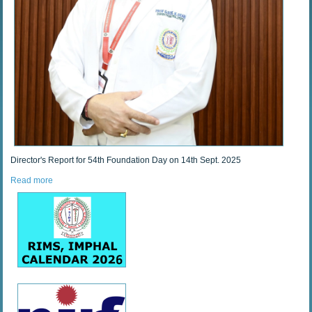
Director's Report for 54th Foundation Day on 14th Sept. 2025
Read more