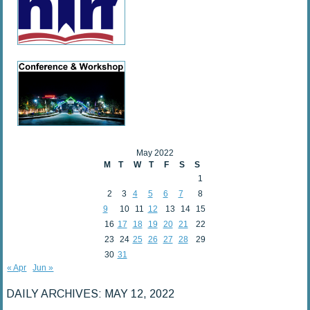
May 2022
M
T
W
T
F
S
S
1
2
3
4
5
6
7
8
9
10
11
12
13
14
15
16
17
18
19
20
21
22
23
24
25
26
27
28
29
30
31
« Apr
Jun »
DAILY ARCHIVES:
MAY 12, 2022