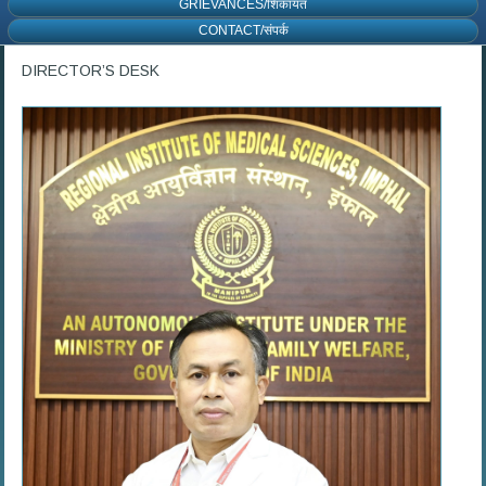
GRIEVANCES/शिकायत
CONTACT/संपर्क
DIRECTOR’S DESK