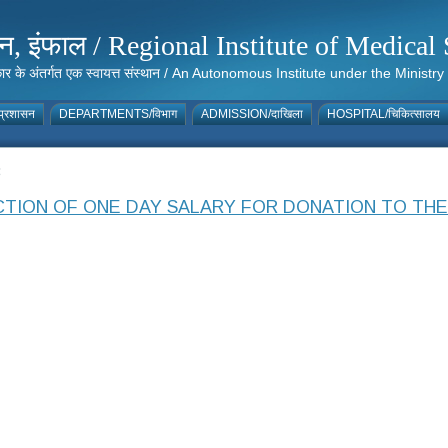
संस्थान, इंफाल / Regional Institute of Medic
 सरकार के अंतर्गत एक स्वायत्त संस्थान / An Autonomous Institute under the Min
्रशासन
DEPARTMENTS/विभाग
ADMISSION/दाखिला
HOSPITAL/चिकित्सालय
3
TION OF ONE DAY SALARY FOR DONATION TO THE