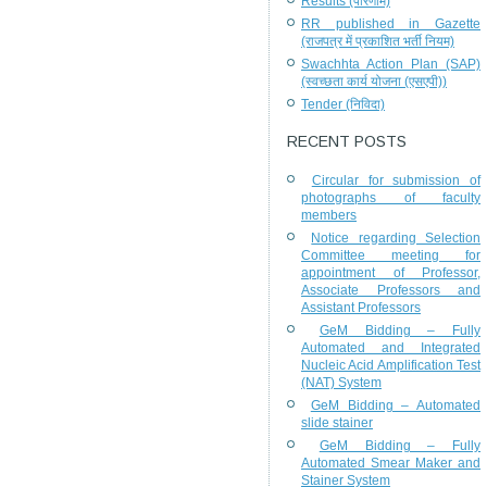
Results (परिणाम)
RR published in Gazette
(राजपत्र में प्रकाशित भर्ती नियम)
Swachhta Action Plan (SAP)
(स्वच्छता कार्य योजना (एसएपी))
Tender (निविदा)
RECENT POSTS
Circular for submission of
photographs of faculty
members
Notice regarding Selection
Committee meeting for
appointment of Professor,
Associate Professors and
Assistant Professors
GeM Bidding – Fully
Automated and Integrated
Nucleic Acid Amplification Test
(NAT) System
GeM Bidding – Automated
slide stainer
GeM Bidding – Fully
Automated Smear Maker and
Stainer System