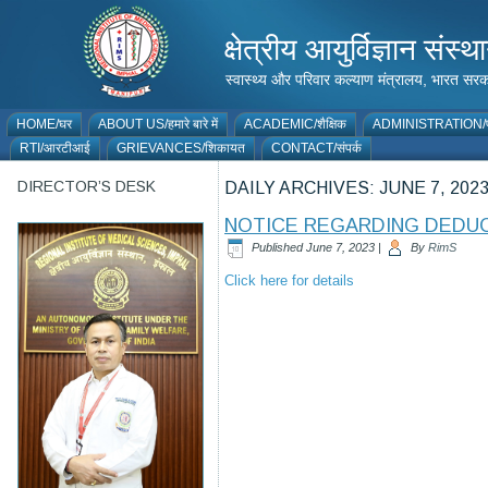
क्षेत्रीय आयुर्विज्ञान 
स्वास्थ्य और परिवार कल्याण मंत्रालय, भारत
HOME/घर
ABOUT US/हमारे बारे में
ACADEMIC/शैक्षिक
ADMINISTRATION/प
RTI/आरटीआई
GRIEVANCES/शिकायत
CONTACT/संपर्क
DIRECTOR’S DESK
DAILY ARCHIVES:
JUNE 7, 202
NOTICE REGARDING DEDUC
Published
June 7, 2023
|
By
RimS
Click here for details