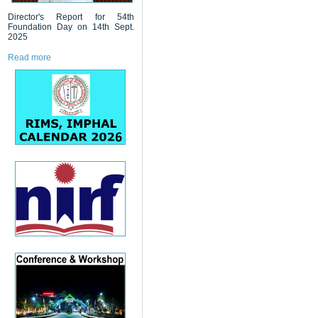
Director's Report for 54th
Foundation Day on 14th Sept.
2025
Read more