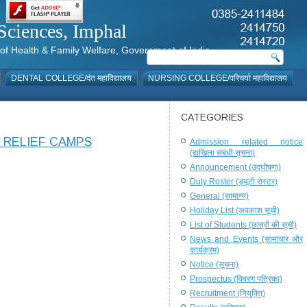
al Sciences, Imphal
istry of Health & Family Welfare, Government of India
DENTAL COLLEGE/दंत महाविद्यालय
NURSING COLLEGE/परिचर्या महाविद्यालय
CATEGORIES
 RELIEF CAMPS
Admission related notice
(दाखिला संबंधी सूचना)
Announcement (उद्घोषणा)
Duty Roster (ड्यूटी रोस्टर)
General (सामान्य)
Holiday List (अवकाश सूची)
List of Students (छात्रों की सूची)
News and Events (सामाचार और
कार्यक्रम)
Notice (सूचना)
Prospectus (विवरण पत्रिका)
Recruitment (नियुक्ति)