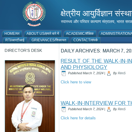
क्षेत्रीय आयुर्विज्ञान 
स्वास्थ्य और परिवार कल्याण मंत्रालय, भारत
HOME/घर
ABOUT US/हमारे बारे में
ACADEMIC/शैक्षिक
ADMINISTRATION/प
RTI/आरटीआई
GRIEVANCES/शिकायत
CONTACT/संपर्क
DIRECTOR’S DESK
DAILY ARCHIVES:
MARCH 7, 20
RESULT OF THE WALK-IN-
AND PHYSIOLOGY
Published
March 7, 2024
|
By
RimS
Click here to view
WALK-IN-INTERVIEW FOR T
Published
March 7, 2024
|
By
RimS
Click here for details