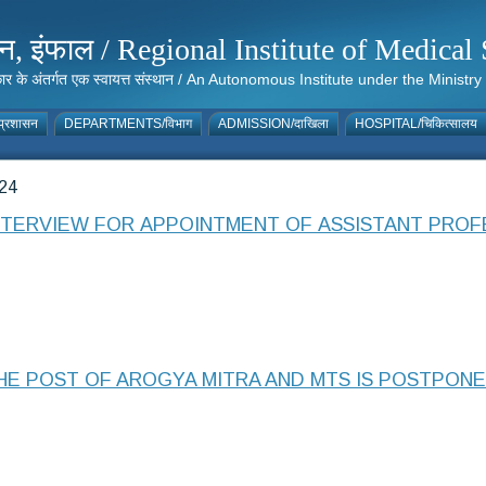
संस्थान, इंफाल / Regional Institute of Medic
 सरकार के अंतर्गत एक स्वायत्त संस्थान / An Autonomous Institute under the Min
्रशासन
DEPARTMENTS/विभाग
ADMISSION/दाखिला
HOSPITAL/चिकित्सालय
24
INTERVIEW FOR APPOINTMENT OF ASSISTANT PRO
HE POST OF AROGYA MITRA AND MTS IS POSTPON