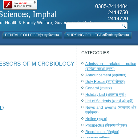
al Sciences, Imphal
istry of Health & Family Welfare, Government of India
DENTAL COLLEGE/दंत महाविद्यालय
NURSING COLLEGE/परिचर्या महाविद्यालय
CATEGORIES
FESSORS OF MICROBIOLOGY
Admission related notice
(दाखिला संबंधी सूचना)
Announcement (उद्घोषणा)
Duty Roster (ड्यूटी रोस्टर)
General (सामान्य)
Holiday List (अवकाश सूची)
List of Students (छात्रों की सूची)
ED
News and Events (सामाचार और
कार्यक्रम)
Notice (सूचना)
Prospectus (विवरण पत्रिका)
Recruitment (नियुक्ति)