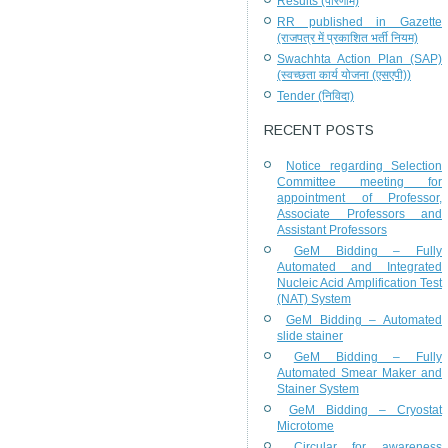
Results (परिणाम)
RR published in Gazette
(राजपत्र में प्रकाशित भर्ती नियम)
Swachhta Action Plan (SAP)
(स्वच्छता कार्य योजना (एसएपी))
Tender (निविदा)
RECENT POSTS
Notice regarding Selection
Committee meeting for
appointment of Professor,
Associate Professors and
Assistant Professors
GeM Bidding – Fully
Automated and Integrated
Nucleic Acid Amplification Test
(NAT) System
GeM Bidding – Automated
slide stainer
GeM Bidding – Fully
Automated Smear Maker and
Stainer System
GeM Bidding – Cryostat
Microtome
Circular for awareness