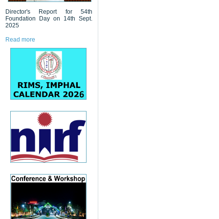
Director's Report for 54th
Foundation Day on 14th Sept.
2025
Read more