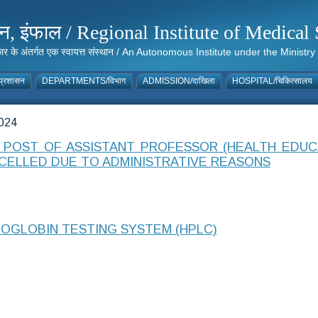
संस्थान, इंफाल / Regional Institute of Medic
 सरकार के अंतर्गत एक स्वायत्त संस्थान / An Autonomous Institute under the Min
्रशासन
DEPARTMENTS/विभाग
ADMISSION/दाखिला
HOSPITAL/चिकित्सालय
024
POST OF ASSISTANT PROFESSOR (HEALTH EDUC
CELLED DUE TO ADMINISTRATIVE REASONS
OGLOBIN TESTING SYSTEM (HPLC)