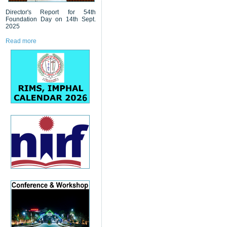
Director's Report for 54th
Foundation Day on 14th Sept.
2025
Read more