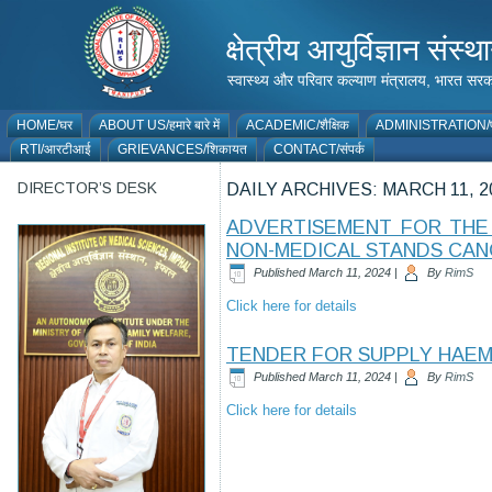
क्षेत्रीय आयुर्विज्ञान 
स्वास्थ्य और परिवार कल्याण मंत्रालय, भारत
HOME/घर
ABOUT US/हमारे बारे में
ACADEMIC/शैक्षिक
ADMINISTRATION/प
RTI/आरटीआई
GRIEVANCES/शिकायत
CONTACT/संपर्क
DIRECTOR’S DESK
DAILY ARCHIVES:
MARCH 11, 2
ADVERTISEMENT FOR THE 
NON-MEDICAL STANDS CAN
Published
March 11, 2024
|
By
RimS
Click here for details
TENDER FOR SUPPLY HAEM
Published
March 11, 2024
|
By
RimS
Click here for details