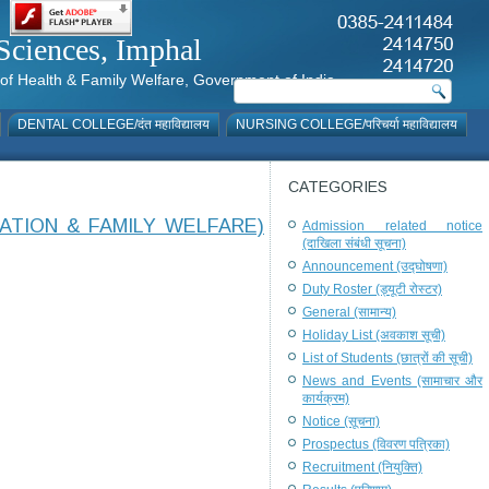
al Sciences, Imphal
istry of Health & Family Welfare, Government of India
DENTAL COLLEGE/दंत महाविद्यालय
NURSING COLLEGE/परिचर्या महाविद्यालय
CATEGORIES
ATION & FAMILY WELFARE)
Admission related notice
(दाखिला संबंधी सूचना)
Announcement (उद्घोषणा)
Duty Roster (ड्यूटी रोस्टर)
General (सामान्य)
Holiday List (अवकाश सूची)
List of Students (छात्रों की सूची)
News and Events (सामाचार और
कार्यक्रम)
Notice (सूचना)
Prospectus (विवरण पत्रिका)
Recruitment (नियुक्ति)