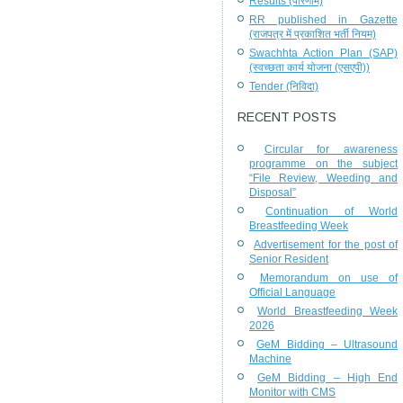
Results (परिणाम)
RR published in Gazette
(राजपत्र में प्रकाशित भर्ती नियम)
Swachhta Action Plan (SAP)
(स्वच्छता कार्य योजना (एसएपी))
Tender (निविदा)
RECENT POSTS
Circular for awareness
programme on the subject
“File Review, Weeding and
Disposal”
Continuation of World
Breastfeeding Week
Advertisement for the post of
Senior Resident
Memorandum on use of
Official Language
World Breastfeeding Week
2026
GeM Bidding – Ultrasound
Machine
GeM Bidding – High End
Monitor with CMS