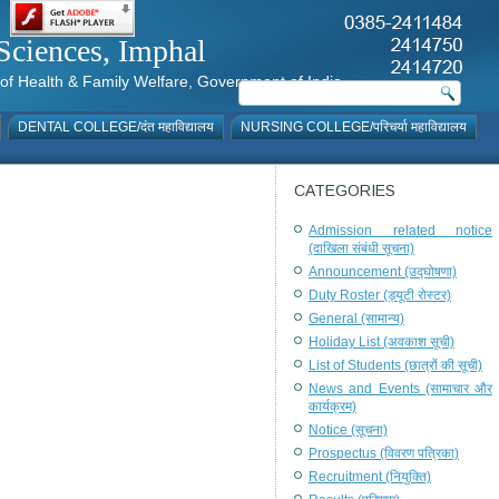
al Sciences, Imphal
istry of Health & Family Welfare, Government of India
DENTAL COLLEGE/दंत महाविद्यालय
NURSING COLLEGE/परिचर्या महाविद्यालय
CATEGORIES
Admission related notice
(दाखिला संबंधी सूचना)
Announcement (उद्घोषणा)
Duty Roster (ड्यूटी रोस्टर)
General (सामान्य)
Holiday List (अवकाश सूची)
List of Students (छात्रों की सूची)
News and Events (सामाचार और
कार्यक्रम)
Notice (सूचना)
Prospectus (विवरण पत्रिका)
Recruitment (नियुक्ति)