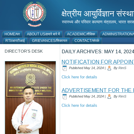
क्षेत्रीय आयुर्विज्ञान 
स्वास्थ्य और परिवार कल्याण मंत्रालय, भारत
HOME/घर
ABOUT US/हमारे बारे में
ACADEMIC/शैक्षिक
ADMINISTRATION/प
RTI/आरटीआई
GRIEVANCES/शिकायत
CONTACT/संपर्क
DIRECTOR’S DESK
DAILY ARCHIVES:
MAY 14, 202
NOTIFICATION FOR APPOIN
Published
May 14, 2024
|
By
RimS
Click here for details
ADVERTISEMENT FOR THE 
Published
May 14, 2024
|
By
RimS
Click here for details