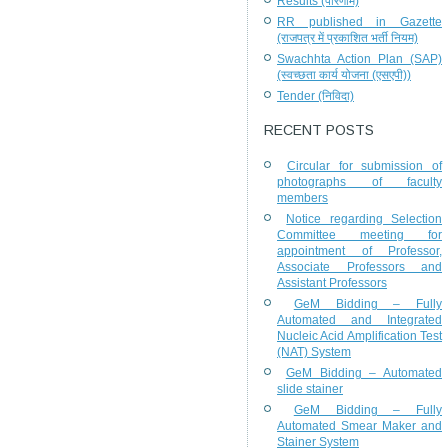
Results (परिणाम)
RR published in Gazette
(राजपत्र में प्रकाशित भर्ती नियम)
Swachhta Action Plan (SAP)
(स्वच्छता कार्य योजना (एसएपी))
Tender (निविदा)
RECENT POSTS
Circular for submission of
photographs of faculty
members
Notice regarding Selection
Committee meeting for
appointment of Professor,
Associate Professors and
Assistant Professors
GeM Bidding – Fully
Automated and Integrated
Nucleic Acid Amplification Test
(NAT) System
GeM Bidding – Automated
slide stainer
GeM Bidding – Fully
Automated Smear Maker and
Stainer System