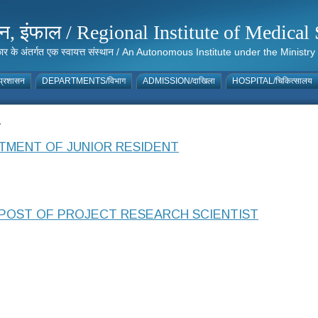
संस्थान, इंफाल / Regional Institute of Medic
 सरकार के अंतर्गत एक स्वायत्त संस्थान / An Autonomous Institute under the Min
्रशासन
DEPARTMENTS/विभाग
ADMISSION/दाखिला
HOSPITAL/चिकित्सालय
4
TMENT OF JUNIOR RESIDENT
POST OF PROJECT RESEARCH SCIENTIST