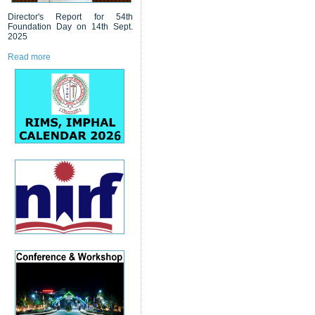
Director's Report for 54th
Foundation Day on 14th Sept.
2025
Read more