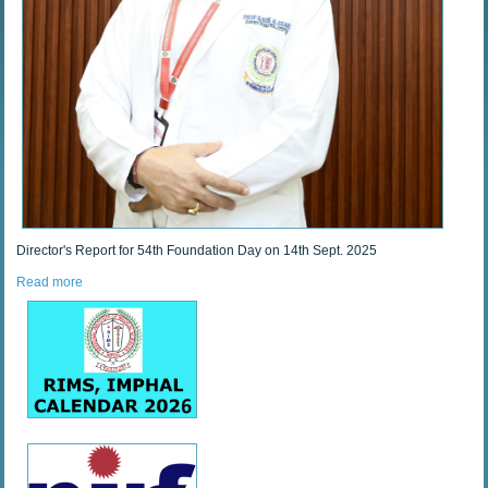
Director's Report for 54th Foundation Day on 14th Sept. 2025
Read more