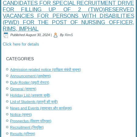
CANDIDATES FOR SPECIAL RECRUITMENT DRIVE
FOR FILLING UP OF 2 (TWO)RESERVED
VACANCIES FOR PERSONS WITH DISABILITIES
(PWD) FOR THE POST OF NURSING OFFICER,
RIMS, IMPHAL
Published
August 30, 2024
|
By
RimS
Click here for details
CATEGORIES
Admission related notice (दाखिला संबंधी सूचना)
Announcement (उद्घोषणा)
Duty Roster (ड्यूटी रोस्टर)
General (सामान्य)
Holiday List (अवकाश सूची)
List of Students (छात्रों की सूची)
News and Events (सामाचार और कार्यक्रम)
Notice (सूचना)
Prospectus (विवरण पत्रिका)
Recruitment (नियुक्ति)
Results (परिणाम)