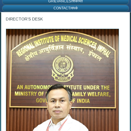
GRIEVANCES/शिकायत
CONTACT/संपर्क
DIRECTOR’S DESK