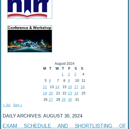
August 2024
M
T
W
T
F
S
S
1
2
3
4
5
6
7
8
9
10
11
12
13
14
15
16
17
18
19
20
21
22
23
24
25
26
27
28
29
30
31
« Jul
Sep »
DAILY ARCHIVES:
AUGUST 30, 2024
EXAM SCHEDULE AND SHORTLISTING OF