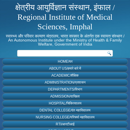
क्षेत्रीय आयुर्विज्ञान संस्थान, इंफाल /
Regional Institute of Medical
Sciences, Imphal
स्वास्थ्य और परिवार कल्याण मंत्रालय, भारत सरकार के अंतर्गत एक स्वायत्त संस्थान /
An Autonomous Institute under the Ministry of Health & Family
Welfare, Government of India
HOME/घर
ABOUT US/हमारे बारे में
ACADEMIC/शैक्षिक
ADMINISTRATION/प्रशासन
DEPARTMENTS/विभाग
ADMISSION/दाखिला
HOSPITAL/चिकित्सालय
DENTAL COLLEGE/दंत महाविद्यालय
NURSING COLLEGE/परिचर्या महाविद्यालय
RTI/आरटीआई