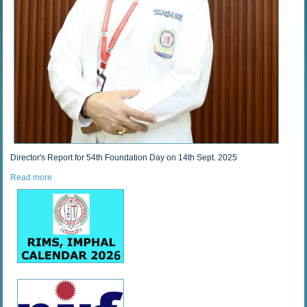
Director's Report for 54th Foundation Day on 14th Sept. 2025
Read more