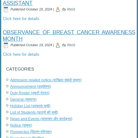
ASSISTANT
Published
October 19, 2024
|
By
RimS
Click here for details
OBSERVANCE OF BREAST CANCER AWARENESS
MONTH
Published
October 19, 2024
|
By
RimS
Click here for details
CATEGORIES
Admission related notice (दाखिला संबंधी सूचना)
Announcement (उद्घोषणा)
Duty Roster (ड्यूटी रोस्टर)
General (सामान्य)
Holiday List (अवकाश सूची)
List of Students (छात्रों की सूची)
News and Events (सामाचार और कार्यक्रम)
Notice (सूचना)
Prospectus (विवरण पत्रिका)