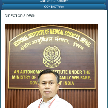
GRIEVANCES/शिकायत
CONTACT/संपर्क
DIRECTOR’S DESK