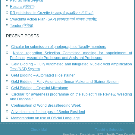
Recruitment (नियुक्ति)
Results (परिणाम)
RR published in Gazette (राजपत्र में प्रकाशित भर्ती नियम)
Swachhta Action Plan (SAP) (स्वच्छता कार्य योजना (एसएपी))
Tender (निविदा)
RECENT POSTS
Circular for submission of photographs of faculty members
Notice regarding Selection Committee meeting for appointment of
Professor, Associate Professors and Assistant Professors
GeM Bidding – Fully Automated and Integrated Nucleic Acid Amplification
Test (NAT) System
GeM Bidding – Automated slide stainer
GeM Bidding – Fully Automated Smear Maker and Stainer System
GeM Bidding – Cryostat Microtome
Circular for awareness programme on the subject “File Review, Weeding
and Disposal”
Continuation of World Breastfeeding Week
Advertisement for the post of Senior Resident
Memorandum on use of Official Language
Check Mail
Teaching Schedules
Feedback | Disclaimer| RTI | Health Care Knowl