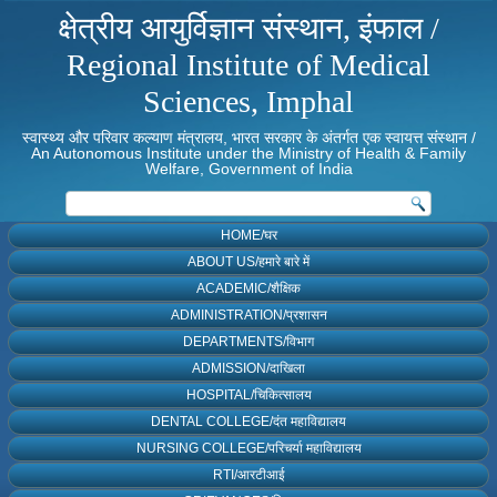
क्षेत्रीय आयुर्विज्ञान संस्थान, इंफाल /
Regional Institute of Medical
Sciences, Imphal
स्वास्थ्य और परिवार कल्याण मंत्रालय, भारत सरकार के अंतर्गत एक स्वायत्त संस्थान /
An Autonomous Institute under the Ministry of Health & Family
Welfare, Government of India
HOME/घर
ABOUT US/हमारे बारे में
ACADEMIC/शैक्षिक
ADMINISTRATION/प्रशासन
DEPARTMENTS/विभाग
ADMISSION/दाखिला
HOSPITAL/चिकित्सालय
DENTAL COLLEGE/दंत महाविद्यालय
NURSING COLLEGE/परिचर्या महाविद्यालय
RTI/आरटीआई