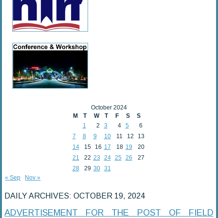
October 2024
M
T
W
T
F
S
S
1
2
3
4
5
6
7
8
9
10
11
12
13
14
15
16
17
18
19
20
21
22
23
24
25
26
27
28
29
30
31
« Sep
Nov »
DAILY ARCHIVES:
OCTOBER 19, 2024
ADVERTISEMENT FOR THE POST OF FIELD