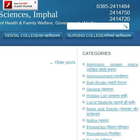
al Sciences, Imphal
istry of Health & Family Welfare, Government of India
DENTAL COLLEGE/दंत महाविद्यालय
NURSING COLLEGE/परिचर्या महाविद्यालय
CATEGORIES
←
Older posts
Admission related notice
(दाखिला संबंधी सूचना)
Announcement (उद्घोषणा)
Duty Roster (ड्यूटी रोस्टर)
General (सामान्य)
Holiday List (अवकाश सूची)
List of Students (छात्रों की सूची)
News and Events (सामाचार और
कार्यक्रम)
Notice (सूचना)
Prospectus (विवरण पत्रिका)
Recruitment (नियुक्ति)