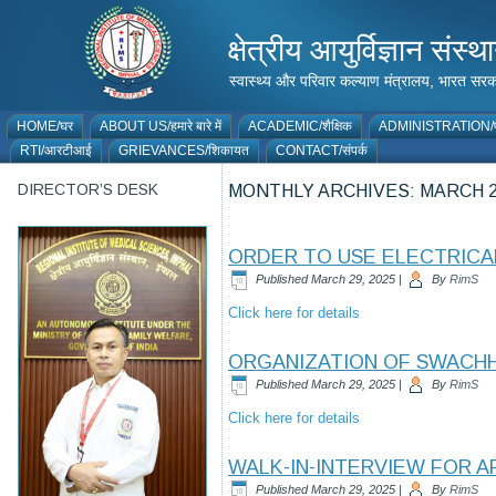
क्षेत्रीय आयुर्विज्ञान 
स्वास्थ्य और परिवार कल्याण मंत्रालय, भारत
HOME/घर
ABOUT US/हमारे बारे में
ACADEMIC/शैक्षिक
ADMINISTRATION/प
RTI/आरटीआई
GRIEVANCES/शिकायत
CONTACT/संपर्क
DIRECTOR’S DESK
MONTHLY ARCHIVES:
MARCH 2
ORDER TO USE ELECTRICAL
Published
March 29, 2025
|
By
RimS
Click here for details
ORGANIZATION OF SWACHHA
Published
March 29, 2025
|
By
RimS
Click here for details
WALK-IN-INTERVIEW FOR 
Published
March 29, 2025
|
By
RimS