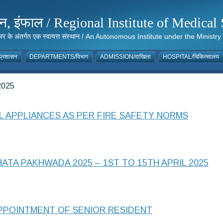
संस्थान, इंफाल / Regional Institute of Medic
 सरकार के अंतर्गत एक स्वायत्त संस्थान / An Autonomous Institute under the Min
्रशासन
DEPARTMENTS/विभाग
ADMISSION/दाखिला
HOSPITAL/चिकित्सालय
025
 APPLIANCES AS PER FIRE SAFETY NORMS
TA PAKHWADA 2025 – 1ST TO 15TH APRIL 2025
APPOINTMENT OF SENIOR RESIDENT