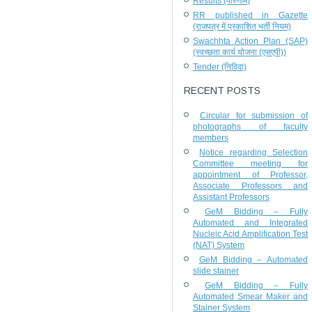
Results (परिणाम)
RR published in Gazette
(राजपत्र में प्रकाशित भर्ती नियम)
Swachhta Action Plan (SAP)
(स्वच्छता कार्य योजना (एसएपी))
Tender (निविदा)
RECENT POSTS
Circular for submission of
photographs of faculty
members
Notice regarding Selection
Committee meeting for
appointment of Professor,
Associate Professors and
Assistant Professors
GeM Bidding – Fully
Automated and Integrated
Nucleic Acid Amplification Test
(NAT) System
GeM Bidding – Automated
slide stainer
GeM Bidding – Fully
Automated Smear Maker and
Stainer System