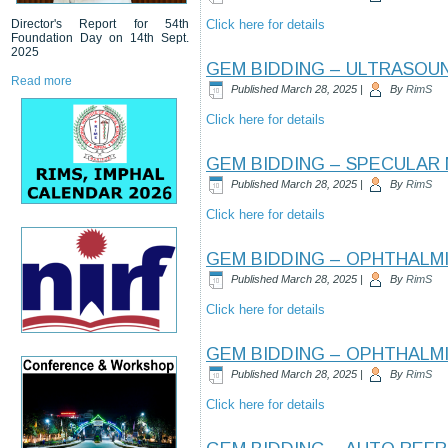
Director's Report for 54th
Click here for details
Foundation Day on 14th Sept.
2025
GEM BIDDING – ULTRASOU
Read more
Published
March 28, 2025
|
By
RimS
Click here for details
GEM BIDDING – SPECULAR
Published
March 28, 2025
|
By
RimS
Click here for details
GEM BIDDING – OPHTHALM
Published
March 28, 2025
|
By
RimS
Click here for details
GEM BIDDING – OPHTHALM
Published
March 28, 2025
|
By
RimS
Click here for details