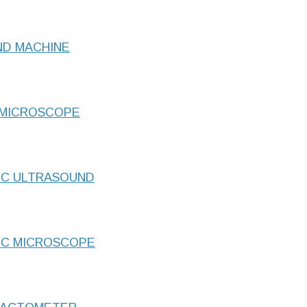
ND MACHINE
 MICROSCOPE
IC ULTRASOUND
IC MICROSCOPE