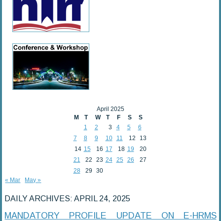
April 2025
M
T
W
T
F
S
S
1
2
3
4
5
6
7
8
9
10
11
12
13
14
15
16
17
18
19
20
21
22
23
24
25
26
27
28
29
30
« Mar
May »
DAILY ARCHIVES:
APRIL 24, 2025
MANDATORY PROFILE UPDATE ON E-HRMS