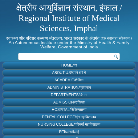
क्षेत्रीय आयुर्विज्ञान संस्थान, इंफाल /
Regional Institute of Medical
Sciences, Imphal
स्वास्थ्य और परिवार कल्याण मंत्रालय, भारत सरकार के अंतर्गत एक स्वायत्त संस्थान /
An Autonomous Institute under the Ministry of Health & Family
Welfare, Government of India
HOME/घर
ABOUT US/हमारे बारे में
ACADEMIC/शैक्षिक
ADMINISTRATION/प्रशासन
DEPARTMENTS/विभाग
ADMISSION/दाखिला
HOSPITAL/चिकित्सालय
DENTAL COLLEGE/दंत महाविद्यालय
NURSING COLLEGE/परिचर्या महाविद्यालय
RTI/आरटीआई