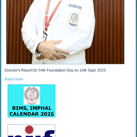
Director's Report for 54th Foundation Day on 14th Sept. 2025
Read more