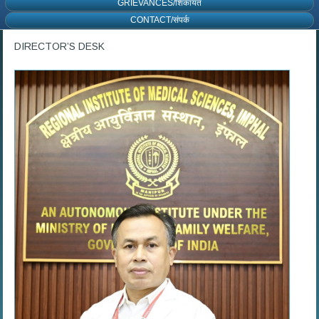
GRIEVANCES/शिकायत
CONTACT/संपर्क
DIRECTOR’S DESK