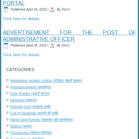
PORTAL
Published
April 24, 2025
|
By
RimS
Click here for details
ADVERTISEMENT FOR THE POST OF
ADMINISTRATIVE OFFICER
Published
April 24, 2025
|
By
RimS
Click here for details
CATEGORIES
Admission related notice (दाखिला संबंधी सूचना)
Announcement (उद्घोषणा)
Duty Roster (ड्यूटी रोस्टर)
General (सामान्य)
Holiday List (अवकाश सूची)
List of Students (छात्रों की सूची)
News and Events (सामाचार और कार्यक्रम)
Notice (सूचना)
Prospectus (विवरण पत्रिका)