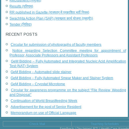
Recruitment (नियुक्ति)
Results (परिणाम)
RR published in Gazette (राजपत्र में प्रकाशित भर्ती नियम)
Swachhta Action Plan (SAP) (स्वच्छता कार्य योजना (एसएपी))
Tender (निविदा)
RECENT POSTS
Circular for submission of photographs of faculty members
Notice regarding Selection Committee meeting for appointment of
Professor, Associate Professors and Assistant Professors
GeM Bidding – Fully Automated and Integrated Nucleic Acid Amplification
Test (NAT) System
GeM Bidding – Automated slide stainer
GeM Bidding – Fully Automated Smear Maker and Stainer System
GeM Bidding – Cryostat Microtome
Circular for awareness programme on the subject “File Review, Weeding
and Disposal”
Continuation of World Breastfeeding Week
Advertisement for the post of Senior Resident
Memorandum on use of Official Language
Check Mail
Teaching Schedules
Feedback | Disclaimer| RTI | Health Care Knowl