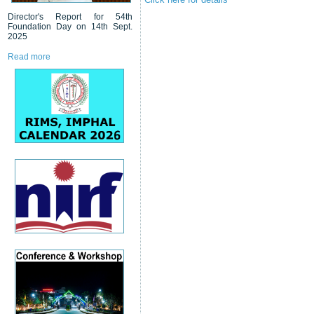
Director's Report for 54th
Foundation Day on 14th Sept.
2025
Read more