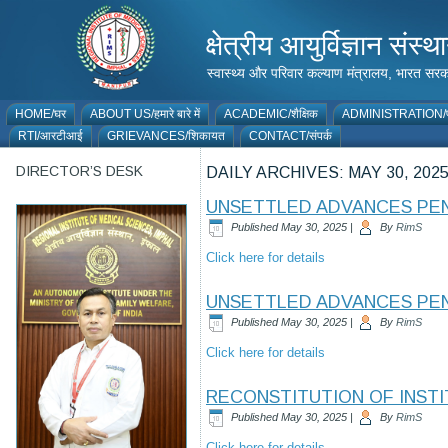
क्षेत्रीय आयुर्विज्ञान 
स्वास्थ्य और परिवार कल्याण मंत्रालय, भारत
HOME/घर
ABOUT US/हमारे बारे में
ACADEMIC/शैक्षिक
ADMINISTRATION/प
RTI/आरटीआई
GRIEVANCES/शिकायत
CONTACT/संपर्क
DIRECTOR’S DESK
DAILY ARCHIVES:
MAY 30, 202
UNSETTLED ADVANCES PEN
Published
May 30, 2025
|
By
RimS
Click here for details
UNSETTLED ADVANCES PE
Published
May 30, 2025
|
By
RimS
Click here for details
RECONSTITUTION OF INSTIT
Published
May 30, 2025
|
By
RimS
Click here for details