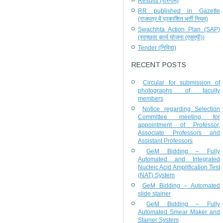
Results (परिणाम)
RR published in Gazette
(राजपत्र में प्रकाशित भर्ती नियम)
Swachhta Action Plan (SAP)
(स्वच्छता कार्य योजना (एसएपी))
Tender (निविदा)
RECENT POSTS
Circular for submission of
photographs of faculty
members
Notice regarding Selection
Committee meeting for
appointment of Professor,
Associate Professors and
Assistant Professors
GeM Bidding – Fully
Automated and Integrated
Nucleic Acid Amplification Test
(NAT) System
GeM Bidding – Automated
slide stainer
GeM Bidding – Fully
Automated Smear Maker and
Stainer System