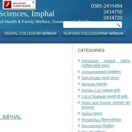
al Sciences, Imphal
istry of Health & Family Welfare, Government of India
DENTAL COLLEGE/दंत महाविद्यालय
NURSING COLLEGE/परिचर्या महाविद्यालय
CATEGORIES
Admission related notice
(दाखिला संबंधी सूचना)
Announcement (उद्घोषणा)
Duty Roster (ड्यूटी रोस्टर)
General (सामान्य)
Holiday List (अवकाश सूची)
List of Students (छात्रों की सूची)
News and Events (सामाचार और
कार्यक्रम)
Notice (सूचना)
, IMPHAL
Prospectus (विवरण पत्रिका)
Recruitment (नियुक्ति)