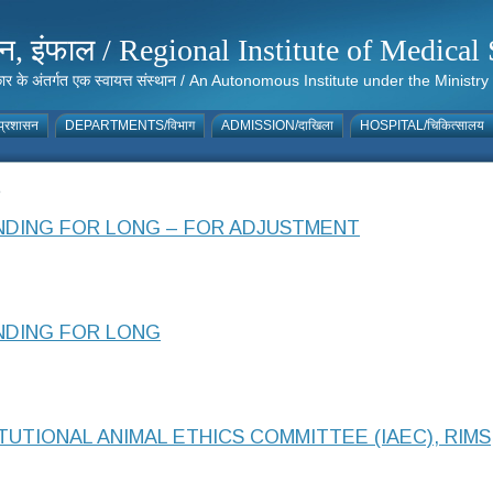
संस्थान, इंफाल / Regional Institute of Medic
 सरकार के अंतर्गत एक स्वायत्त संस्थान / An Autonomous Institute under the Min
्रशासन
DEPARTMENTS/विभाग
ADMISSION/दाखिला
HOSPITAL/चिकित्सालय
5
DING FOR LONG – FOR ADJUSTMENT
NDING FOR LONG
UTIONAL ANIMAL ETHICS COMMITTEE (IAEC), RIMS