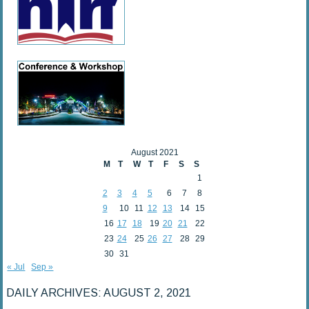
August 2021
M
T
W
T
F
S
S
1
2
3
4
5
6
7
8
9
10
11
12
13
14
15
16
17
18
19
20
21
22
23
24
25
26
27
28
29
30
31
« Jul
Sep »
DAILY ARCHIVES:
AUGUST 2, 2021