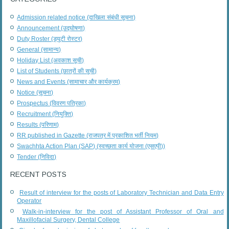
Admission related notice (दाखिला संबंधी सूचना)
Announcement (उद्घोषणा)
Duty Roster (ड्यूटी रोस्टर)
General (सामान्य)
Holiday List (अवकाश सूची)
List of Students (छात्रों की सूची)
News and Events (सामाचार और कार्यक्रम)
Notice (सूचना)
Prospectus (विवरण पत्रिका)
Recruitment (नियुक्ति)
Results (परिणाम)
RR published in Gazette (राजपत्र में प्रकाशित भर्ती नियम)
Swachhta Action Plan (SAP) (स्वच्छता कार्य योजना (एसएपी))
Tender (निविदा)
RECENT POSTS
Result of interview for the posts of Laboratory Technician and Data Entry
Operator
Walk-in-interview for the post of Assistant Professor of Oral and
Maxillofacial Surgery, Dental College