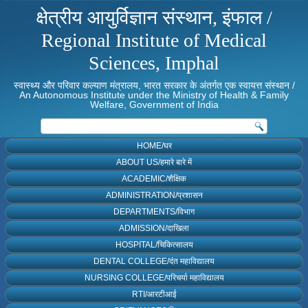
क्षेत्रीय आयुर्विज्ञान संस्थान, इंफाल /
Regional Institute of Medical
Sciences, Imphal
स्वास्थ्य और परिवार कल्याण मंत्रालय, भारत सरकार के अंतर्गत एक स्वायत्त संस्थान /
An Autonomous Institute under the Ministry of Health & Family
Welfare, Government of India
HOME/घर
ABOUT US/हमारे बारे में
ACADEMIC/शैक्षिक
ADMINISTRATION/प्रशासन
DEPARTMENTS/विभाग
ADMISSION/दाखिला
HOSPITAL/चिकित्सालय
DENTAL COLLEGE/दंत महाविद्यालय
NURSING COLLEGE/परिचर्या महाविद्यालय
RTI/आरटीआई