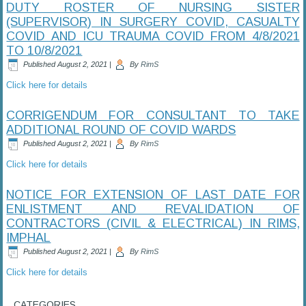
DUTY ROSTER OF NURSING SISTER
(SUPERVISOR) IN SURGERY COVID, CASUALTY
COVID AND ICU TRAUMA COVID FROM 4/8/2021
TO 10/8/2021
Published
August 2, 2021
|
By
RimS
Click here for details
CORRIGENDUM FOR CONSULTANT TO TAKE
ADDITIONAL ROUND OF COVID WARDS
Published
August 2, 2021
|
By
RimS
Click here for details
NOTICE FOR EXTENSION OF LAST DATE FOR
ENLISTMENT AND REVALIDATION OF
CONTRACTORS (CIVIL & ELECTRICAL) IN RIMS,
IMPHAL
Published
August 2, 2021
|
By
RimS
Click here for details
CATEGORIES