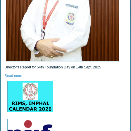
Director's Report for 54th Foundation Day on 14th Sept. 2025
Read more