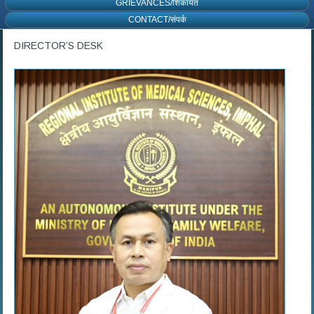
GRIEVANCES/शिकायत
CONTACT/संपर्क
DIRECTOR’S DESK