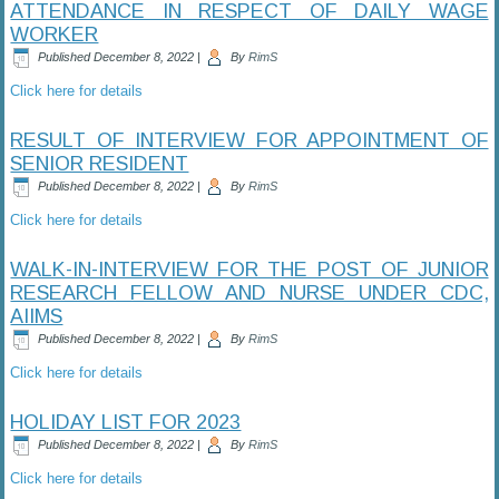
ATTENDANCE IN RESPECT OF DAILY WAGE
WORKER
Published
December 8, 2022
|
By
RimS
Click here for details
RESULT OF INTERVIEW FOR APPOINTMENT OF
SENIOR RESIDENT
Published
December 8, 2022
|
By
RimS
Click here for details
WALK-IN-INTERVIEW FOR THE POST OF JUNIOR
RESEARCH FELLOW AND NURSE UNDER CDC,
AIIMS
Published
December 8, 2022
|
By
RimS
Click here for details
HOLIDAY LIST FOR 2023
Published
December 8, 2022
|
By
RimS
Click here for details