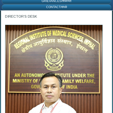
GRIEVANCES/शिकायत
CONTACT/संपर्क
DIRECTOR’S DESK