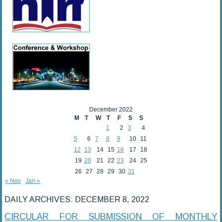
December 2022
M
T
W
T
F
S
S
1
2
3
4
5
6
7
8
9
10
11
12
13
14
15
16
17
18
19
20
21
22
23
24
25
26
27
28
29
30
31
« Nov
Jan »
DAILY ARCHIVES:
DECEMBER 8, 2022
CIRCULAR FOR SUBMISSION OF MONTHLY