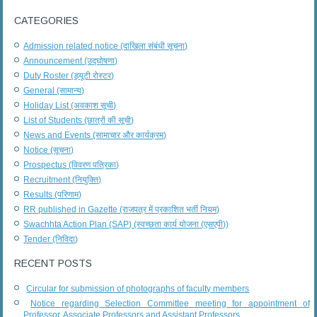
CATEGORIES
Admission related notice (दाखिला संबंधी सूचना)
Announcement (उद्घोषणा)
Duty Roster (ड्यूटी रोस्टर)
General (सामान्य)
Holiday List (अवकाश सूची)
List of Students (छात्रों की सूची)
News and Events (सामाचार और कार्यक्रम)
Notice (सूचना)
Prospectus (विवरण पत्रिका)
Recruitment (नियुक्ति)
Results (परिणाम)
RR published in Gazette (राजपत्र में प्रकाशित भर्ती नियम)
Swachhta Action Plan (SAP) (स्वच्छता कार्य योजना (एसएपी))
Tender (निविदा)
RECENT POSTS
Circular for submission of photographs of faculty members
Notice regarding Selection Committee meeting for appointment of
Professor, Associate Professors and Assistant Professors