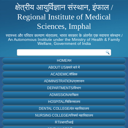
क्षेत्रीय आयुर्विज्ञान संस्थान, इंफाल /
Regional Institute of Medical
Sciences, Imphal
स्वास्थ्य और परिवार कल्याण मंत्रालय, भारत सरकार के अंतर्गत एक स्वायत्त संस्थान /
An Autonomous Institute under the Ministry of Health & Family
Welfare, Government of India
HOME/घर
ABOUT US/हमारे बारे में
ACADEMIC/शैक्षिक
ADMINISTRATION/प्रशासन
DEPARTMENTS/विभाग
ADMISSION/दाखिला
HOSPITAL/चिकित्सालय
DENTAL COLLEGE/दंत महाविद्यालय
NURSING COLLEGE/परिचर्या महाविद्यालय
RTI/आरटीआई