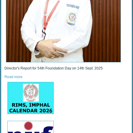
Director's Report for 54th Foundation Day on 14th Sept. 2025
Read more