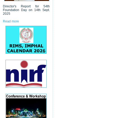
Director's Report for 54th
Foundation Day on 14th Sept.
2025
Read more