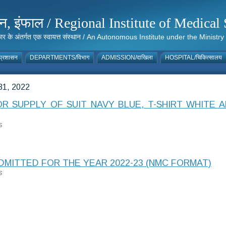
संस्थान, इंफाल / Regional Institute of Medic
 सरकार के अंतर्गत एक स्वायत्त संस्थान / An Autonomous Institute under the Min
्रशासन
DEPARTMENTS/विभाग
ADMISSION/दाखिला
HOSPITAL/चिकित्सालय
1, 2022
 SUPPLY OF SUIT NAVY BLUE, T-SHIRT WHITE A
S
DMITTED FOR THE YEAR 2022-23 (NMC FORMAT)
S