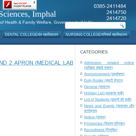
al Sciences, Imphal
istry of Health & Family Welfare, Government of India
DENTAL COLLEGE/दंत महाविद्यालय
NURSING COLLEGE/परिचर्या महाविद्यालय
CATEGORIES
ND 2 APRON (MEDICAL LAB
Admission related notice
(दाखिला संबंधी सूचना)
Announcement (उद्घोषणा)
Duty Roster (ड्यूटी रोस्टर)
General (सामान्य)
Holiday List (अवकाश सूची)
List of Students (छात्रों की सूची)
News and Events (सामाचार और
कार्यक्रम)
Notice (सूचना)
Prospectus (विवरण पत्रिका)
Recruitment (नियुक्ति)