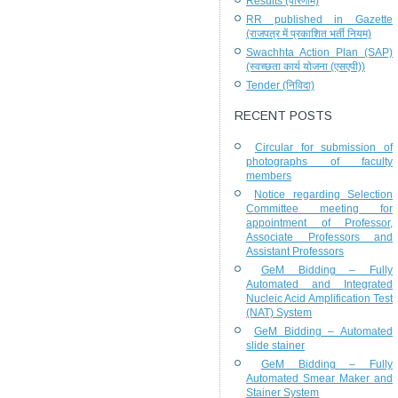
Results (परिणाम)
RR published in Gazette
(राजपत्र में प्रकाशित भर्ती नियम)
Swachhta Action Plan (SAP)
(स्वच्छता कार्य योजना (एसएपी))
Tender (निविदा)
RECENT POSTS
Circular for submission of
photographs of faculty
members
Notice regarding Selection
Committee meeting for
appointment of Professor,
Associate Professors and
Assistant Professors
GeM Bidding – Fully
Automated and Integrated
Nucleic Acid Amplification Test
(NAT) System
GeM Bidding – Automated
slide stainer
GeM Bidding – Fully
Automated Smear Maker and
Stainer System