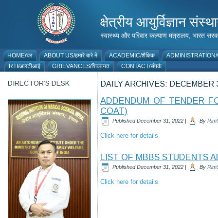
क्षेत्रीय आयुर्विज्ञान 
स्वास्थ्य और परिवार कल्याण मंत्रालय, भारत
HOME/घर
ABOUT US/हमारे बारे में
ACADEMIC/शैक्षिक
ADMINISTRATION/प
RTI/आरटीआई
GRIEVANCES/शिकायत
CONTACT/संपर्क
DIRECTOR’S DESK
DAILY ARCHIVES:
DECEMBER 3
ADDENDUM OF TENDER FOR
COAT)
Published
December 31, 2022
|
By
Rim
Click here for details
LIST OF MBBS STUDENTS A
Published
December 31, 2022
|
By
Rim
Click here for details