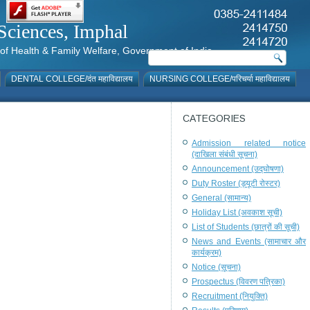
al Sciences, Imphal
istry of Health & Family Welfare, Government of India
DENTAL COLLEGE/दंत महाविद्यालय
NURSING COLLEGE/परिचर्या महाविद्यालय
CATEGORIES
Admission related notice
(दाखिला संबंधी सूचना)
Announcement (उद्घोषणा)
Duty Roster (ड्यूटी रोस्टर)
General (सामान्य)
Holiday List (अवकाश सूची)
List of Students (छात्रों की सूची)
News and Events (सामाचार और
कार्यक्रम)
Notice (सूचना)
Prospectus (विवरण पत्रिका)
Recruitment (नियुक्ति)