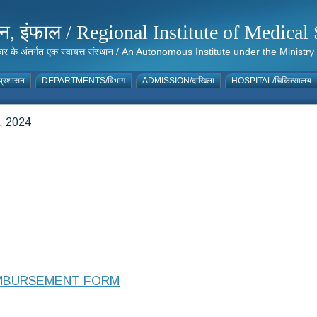
संस्थान, इंफाल / Regional Institute of Medic
 सरकार के अंतर्गत एक स्वायत्त संस्थान / An Autonomous Institute under the Min
्रशासन
DEPARTMENTS/विभाग
ADMISSION/दाखिला
HOSPITAL/चिकित्सालय
 2024
IMBURSEMENT FORM