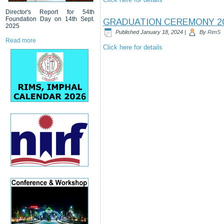
Director's Report for 54th
Foundation Day on 14th Sept.
GRADUATION CEREMONY 2
2025
Published
January 18, 2024
|
By
RimS
Read more
Click here for details