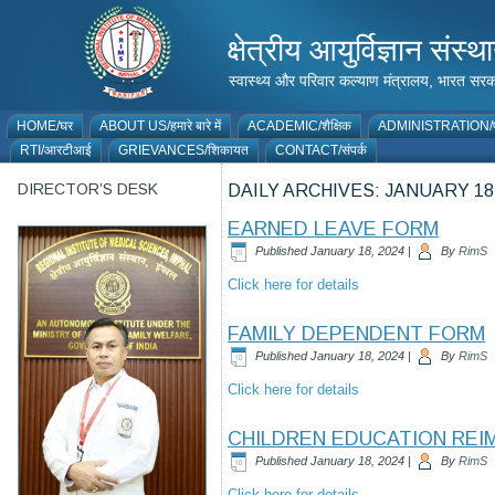
क्षेत्रीय आयुर्विज्ञान 
स्वास्थ्य और परिवार कल्याण मंत्रालय, भारत
HOME/घर
ABOUT US/हमारे बारे में
ACADEMIC/शैक्षिक
ADMINISTRATION/प
RTI/आरटीआई
GRIEVANCES/शिकायत
CONTACT/संपर्क
DIRECTOR’S DESK
DAILY ARCHIVES:
JANUARY 18,
EARNED LEAVE FORM
Published
January 18, 2024
|
By
RimS
Click here for details
FAMILY DEPENDENT FORM
Published
January 18, 2024
|
By
RimS
Click here for details
CHILDREN EDUCATION RE
Published
January 18, 2024
|
By
RimS
Click here for details