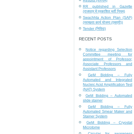
Results (परिणाम)
RR published in Gazette
(राजपत्र में प्रकाशित भर्ती नियम)
Swachhta Action Plan (SAP)
(स्वच्छता कार्य योजना (एसएपी))
Tender (निविदा)
RECENT POSTS
Notice regarding Selection
Committee meeting for
appointment of Professor,
Associate Professors and
Assistant Professors
GeM Bidding – Fully
Automated and Integrated
Nucleic Acid Amplification Test
(NAT) System
GeM Bidding – Automated
slide stainer
GeM Bidding – Fully
Automated Smear Maker and
Stainer System
GeM Bidding – Cryostat
Microtome
Circular for awareness