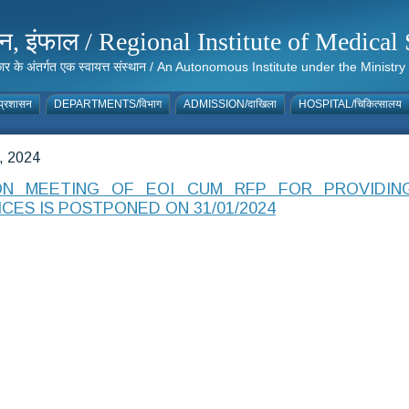
संस्थान, इंफाल / Regional Institute of Medic
 सरकार के अंतर्गत एक स्वायत्त संस्थान / An Autonomous Institute under the Min
्रशासन
DEPARTMENTS/विभाग
ADMISSION/दाखिला
HOSPITAL/चिकित्सालय
 2024
ON MEETING OF EOI CUM RFP FOR PROVIDI
CES IS POSTPONED ON 31/01/2024