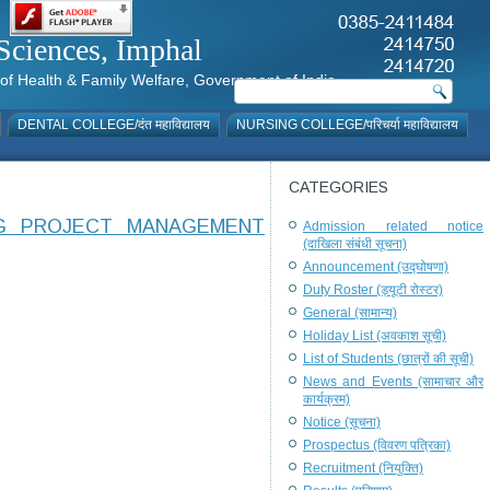
al Sciences, Imphal
istry of Health & Family Welfare, Government of India
DENTAL COLLEGE/दंत महाविद्यालय
NURSING COLLEGE/परिचर्या महाविद्यालय
CATEGORIES
NG PROJECT MANAGEMENT
Admission related notice
(दाखिला संबंधी सूचना)
Announcement (उद्घोषणा)
Duty Roster (ड्यूटी रोस्टर)
General (सामान्य)
Holiday List (अवकाश सूची)
List of Students (छात्रों की सूची)
News and Events (सामाचार और
कार्यक्रम)
Notice (सूचना)
Prospectus (विवरण पत्रिका)
Recruitment (नियुक्ति)