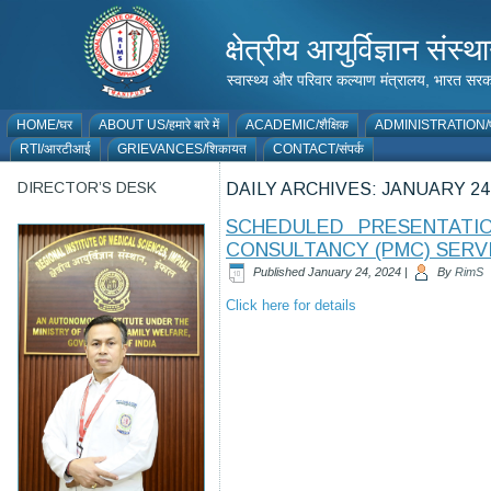
क्षेत्रीय आयुर्विज्ञान 
स्वास्थ्य और परिवार कल्याण मंत्रालय, भारत
HOME/घर
ABOUT US/हमारे बारे में
ACADEMIC/शैक्षिक
ADMINISTRATION/प
RTI/आरटीआई
GRIEVANCES/शिकायत
CONTACT/संपर्क
DIRECTOR’S DESK
DAILY ARCHIVES:
JANUARY 24,
SCHEDULED PRESENTATI
CONSULTANCY (PMC) SERVI
Published
January 24, 2024
|
By
RimS
Click here for details