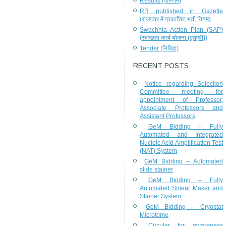
Results (परिणाम)
RR published in Gazette
(राजपत्र में प्रकाशित भर्ती नियम)
Swachhta Action Plan (SAP)
(स्वच्छता कार्य योजना (एसएपी))
Tender (निविदा)
RECENT POSTS
Notice regarding Selection
Committee meeting for
appointment of Professor,
Associate Professors and
Assistant Professors
GeM Bidding – Fully
Automated and Integrated
Nucleic Acid Amplification Test
(NAT) System
GeM Bidding – Automated
slide stainer
GeM Bidding – Fully
Automated Smear Maker and
Stainer System
GeM Bidding – Cryostat
Microtome
Circular for awareness