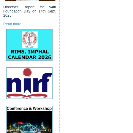
Director's Report for 54th
Foundation Day on 14th Sept.
2025
Read more