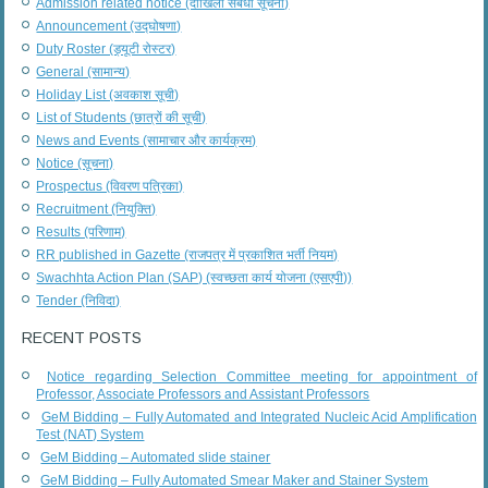
Admission related notice (दाखिला संबंधी सूचना)
Announcement (उद्घोषणा)
Duty Roster (ड्यूटी रोस्टर)
General (सामान्य)
Holiday List (अवकाश सूची)
List of Students (छात्रों की सूची)
News and Events (सामाचार और कार्यक्रम)
Notice (सूचना)
Prospectus (विवरण पत्रिका)
Recruitment (नियुक्ति)
Results (परिणाम)
RR published in Gazette (राजपत्र में प्रकाशित भर्ती नियम)
Swachhta Action Plan (SAP) (स्वच्छता कार्य योजना (एसएपी))
Tender (निविदा)
RECENT POSTS
Notice regarding Selection Committee meeting for appointment of
Professor, Associate Professors and Assistant Professors
GeM Bidding – Fully Automated and Integrated Nucleic Acid Amplification
Test (NAT) System
GeM Bidding – Automated slide stainer
GeM Bidding – Fully Automated Smear Maker and Stainer System