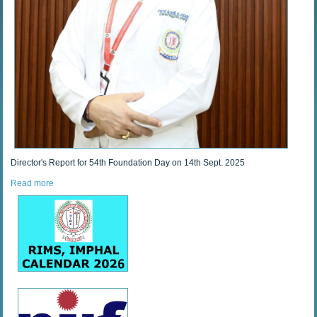
Director's Report for 54th Foundation Day on 14th Sept. 2025
Read more