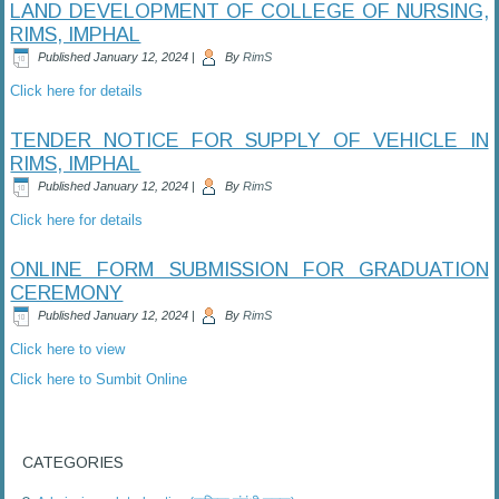
LAND DEVELOPMENT OF COLLEGE OF NURSING,
RIMS, IMPHAL
Published
January 12, 2024
|
By
RimS
Click here for details
TENDER NOTICE FOR SUPPLY OF VEHICLE IN
RIMS, IMPHAL
Published
January 12, 2024
|
By
RimS
Click here for details
ONLINE FORM SUBMISSION FOR GRADUATION
CEREMONY
Published
January 12, 2024
|
By
RimS
Click here to view
Click here to Sumbit Online
CATEGORIES