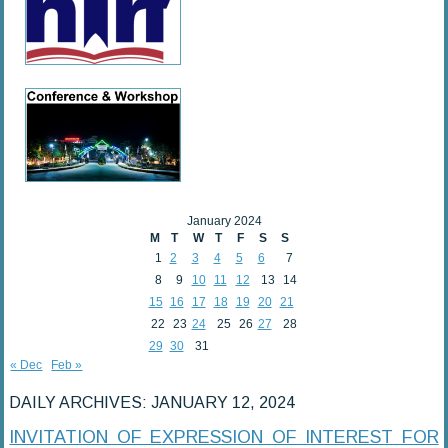
January 2024
M
T
W
T
F
S
S
1
2
3
4
5
6
7
8
9
10
11
12
13
14
15
16
17
18
19
20
21
22
23
24
25
26
27
28
29
30
31
« Dec
Feb »
DAILY ARCHIVES:
JANUARY 12, 2024
INVITATION OF EXPRESSION OF INTEREST FOR