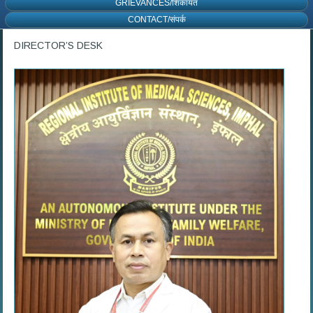
GRIEVANCES/शिकायत
CONTACT/संपर्क
DIRECTOR’S DESK