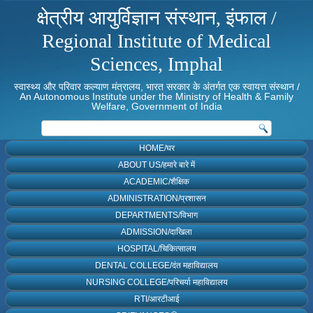
क्षेत्रीय आयुर्विज्ञान संस्थान, इंफाल /
Regional Institute of Medical
Sciences, Imphal
स्वास्थ्य और परिवार कल्याण मंत्रालय, भारत सरकार के अंतर्गत एक स्वायत्त संस्थान /
An Autonomous Institute under the Ministry of Health & Family
Welfare, Government of India
HOME/घर
ABOUT US/हमारे बारे में
ACADEMIC/शैक्षिक
ADMINISTRATION/प्रशासन
DEPARTMENTS/विभाग
ADMISSION/दाखिला
HOSPITAL/चिकित्सालय
DENTAL COLLEGE/दंत महाविद्यालय
NURSING COLLEGE/परिचर्या महाविद्यालय
RTI/आरटीआई