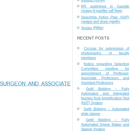
Results (परिणाम)
RR published in Gazette
(राजपत्र में प्रकाशित भर्ती नियम)
Swachhta Action Plan (SAP)
(स्वच्छता कार्य योजना (एसएपी))
Tender (निविदा)
RECENT POSTS
Circular for submission of
photographs of faculty
members
Notice regarding Selection
Committee meeting for
appointment of Professor,
Associate Professors and
 SURGEON AND ASSOCIATE
Assistant Professors
GeM Bidding – Fully
Automated and Integrated
Nucleic Acid Amplification Test
(NAT) System
GeM Bidding – Automated
slide stainer
GeM Bidding – Fully
Automated Smear Maker and
Stainer System