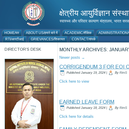
क्षेत्रीय आयुर्विज्ञान 
स्वास्थ्य और परिवार कल्याण मंत्रालय, भारत
HOME/घर
ABOUT US/हमारे बारे में
ACADEMIC/शैक्षिक
ADMINISTRATION/प
RTI/आरटीआई
GRIEVANCES/शिकायत
CONTACT/संपर्क
DIRECTOR’S DESK
MONTHLY ARCHIVES:
JANUARY
Newer posts
→
CORRIGENDUM 3 FOR EOI 
Published
January 19, 2024
|
By
RimS
Click here to view
EARNED LEAVE FORM
Published
January 18, 2024
|
By
RimS
Click here for details