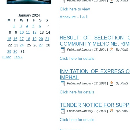
Published
January 16, 2024
|
By
RimS
Click here to view
January 2024
Annexure – I & II
M
T
W
T
F
S
S
1
2
3
4
5
6
7
8
9
10
11
12
13
14
RESULT OF SELECTION 
15
16
17
18
19
20
21
COMMUNITY MEDICINE, RIM
22
23
24
25
26
27
28
Published
January 15, 2024
|
By
RimS
29
30
31
« Dec
Feb »
Click here for details
INVITATION OF EXPRESSI
IMPHAL
Published
January 12, 2024
|
By
RimS
Click here for details
TENDER NOTICE FOR SUPPL
Published
January 12, 2024
|
By
RimS
Click here for details