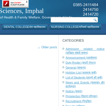
al Sciences, Imphal
istry of Health & Family Welfare, Government of India
DENTAL COLLEGE/दंत महाविद्यालय
NURSING COLLEGE/परिचर्या महाविद्यालय
CATEGORIES
←
Older posts
Admission related notice
(दाखिला संबंधी सूचना)
Announcement (उद्घोषणा)
Duty Roster (ड्यूटी रोस्टर)
General (सामान्य)
Holiday List (अवकाश सूची)
List of Students (छात्रों की सूची)
News and Events (सामाचार और
कार्यक्रम)
Notice (सूचना)
Prospectus (विवरण पत्रिका)
Recruitment (नियुक्ति)