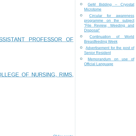
GeM Bidding – Cryostat
Microtome
Circular for awareness
programme on the subject
“File Review, Weeding and
Disposal”
Continuation of World
SSISTANT PROFESSOR OF
Breastfeeding Week
Advertisement for the post of
Senior Resident
Memorandum on use of
Official Language
LLEGE OF NURSING, RIMS,