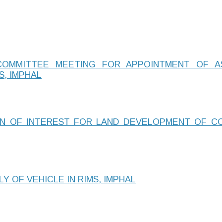
COMMITTEE MEETING FOR APPOINTMENT OF A
S, IMPHAL
ON OF INTEREST FOR LAND DEVELOPMENT OF CO
Y OF VEHICLE IN RIMS, IMPHAL