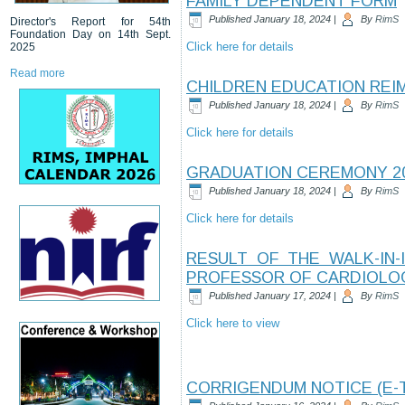
FAMILY DEPENDENT FORM
Published
January 18, 2024
|
By
RimS
Director's Report for 54th
Foundation Day on 14th Sept.
Click here for details
2025
Read more
CHILDREN EDUCATION RE
Published
January 18, 2024
|
By
RimS
Click here for details
GRADUATION CEREMONY 2
Published
January 18, 2024
|
By
RimS
Click here for details
RESULT OF THE WALK-IN
PROFESSOR OF CARDIOLO
Published
January 17, 2024
|
By
RimS
Click here to view
CORRIGENDUM NOTICE (E-