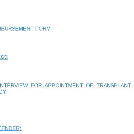
IMBURSEMENT FORM
023
-INTERVIEW FOR APPOINTMENT OF TRANSPLANT
GY
TENDER)