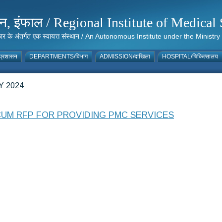
संस्थान, इंफाल / Regional Institute of Medic
 सरकार के अंतर्गत एक स्वायत्त संस्थान / An Autonomous Institute under the Min
्रशासन
DEPARTMENTS/विभाग
ADMISSION/दाखिला
HOSPITAL/चिकित्सालय
 2024
CUM RFP FOR PROVIDING PMC SERVICES