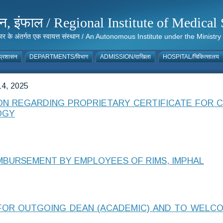
संस्थान, इंफाल / Regional Institute of Medic
 सरकार के अंतर्गत एक स्वायत्त संस्थान / An Autonomous Institute under the Min
्रशासन
DEPARTMENTS/विभाग
ADMISSION/दाखिला
HOSPITAL/चिकित्सालय
4, 2025
ION REGARDING PROPRIETARY CERTIFICATE FOR
OGY
MBURSEMENT BY EMPLOYEES OF RIMS, IMPHAL
FOR OUTGOING DEAN (ACADEMIC) AND TO WELC