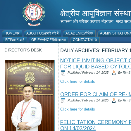
क्षेत्रीय आयुर्विज्ञान 
स्वास्थ्य और परिवार कल्याण मंत्रालय, भारत
HOME/घर
ABOUT US/हमारे बारे में
ACADEMIC/शैक्षिक
ADMINISTRATION/प
RTI/आरटीआई
GRIEVANCES/शिकायत
CONTACT/संपर्क
DIRECTOR’S DESK
DAILY ARCHIVES:
FEBRUARY 1
NOTICE INVITING OBJECT
FOR LIQUID BASED CYTOL
Published
February 14, 2025
|
By
RimS
Click here for details
ORDER FOR CLAIM OF RE-I
Published
February 14, 2025
|
By
RimS
Click here for details
FELICITATION CEREMONY 
ON 14/02/2024