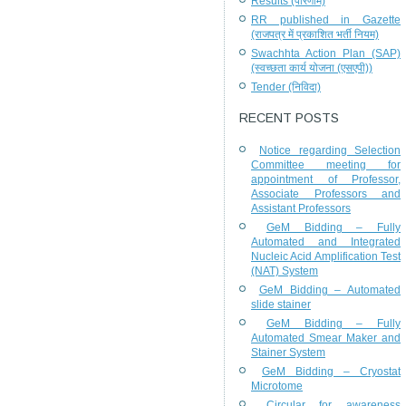
Results (परिणाम)
RR published in Gazette
(राजपत्र में प्रकाशित भर्ती नियम)
Swachhta Action Plan (SAP)
(स्वच्छता कार्य योजना (एसएपी))
Tender (निविदा)
RECENT POSTS
Notice regarding Selection
Committee meeting for
appointment of Professor,
Associate Professors and
Assistant Professors
GeM Bidding – Fully
Automated and Integrated
Nucleic Acid Amplification Test
(NAT) System
GeM Bidding – Automated
slide stainer
GeM Bidding – Fully
Automated Smear Maker and
Stainer System
GeM Bidding – Cryostat
Microtome
Circular for awareness