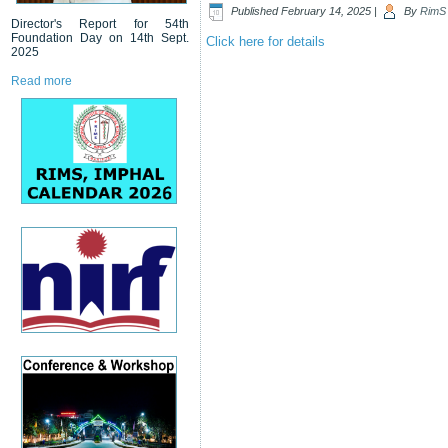
Published
February 14, 2025
|
By
RimS
Director's Report for 54th
Foundation Day on 14th Sept.
Click here for details
2025
Read more