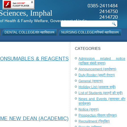
al Sciences, Imphal
istry of Health & Family Welfare, Government of India
DENTAL COLLEGE/दंत महाविद्यालय
NURSING COLLEGE/परिचर्या महाविद्यालय
CATEGORIES
 CONSUMABLES & REAGENTS
Admission related notice
(दाखिला संबंधी सूचना)
Announcement (उद्घोषणा)
Duty Roster (ड्यूटी रोस्टर)
General (सामान्य)
Holiday List (अवकाश सूची)
List of Students (छात्रों की सूची)
News and Events (सामाचार और
कार्यक्रम)
Notice (सूचना)
Prospectus (विवरण पत्रिका)
OME NEW DEAN (ACADEMIC)
Recruitment (नियुक्ति)