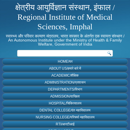
क्षेत्रीय आयुर्विज्ञान संस्थान, इंफाल /
Regional Institute of Medical
Sciences, Imphal
स्वास्थ्य और परिवार कल्याण मंत्रालय, भारत सरकार के अंतर्गत एक स्वायत्त संस्थान /
An Autonomous Institute under the Ministry of Health & Family
Welfare, Government of India
HOME/घर
ABOUT US/हमारे बारे में
ACADEMIC/शैक्षिक
ADMINISTRATION/प्रशासन
DEPARTMENTS/विभाग
ADMISSION/दाखिला
HOSPITAL/चिकित्सालय
DENTAL COLLEGE/दंत महाविद्यालय
NURSING COLLEGE/परिचर्या महाविद्यालय
RTI/आरटीआई