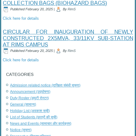
COLLECTION BAGS (BIOHAZARD BAGS)
Published
February 20, 2025
|
By
RimS
Click here for details
CIRCULAR FOR INAUGURATION OF NEWLY
CONSTRUCTED 2X5MVA, 33/11KV SUB-STATION
AT RIMS CAMPUS
Published
February 20, 2025
|
By
RimS
Click here for details
CATEGORIES
Admission related notice (दाखिला संबंधी सूचना)
Announcement (उद्घोषणा)
Duty Roster (ड्यूटी रोस्टर)
General (सामान्य)
Holiday List (अवकाश सूची)
List of Students (छात्रों की सूची)
News and Events (सामाचार और कार्यक्रम)
Notice (सूचना)