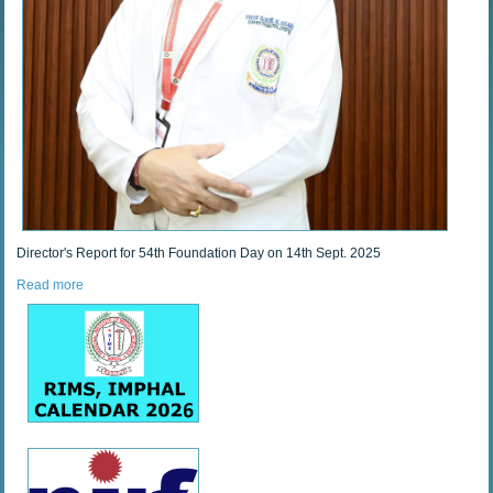
Director's Report for 54th Foundation Day on 14th Sept. 2025
Read more