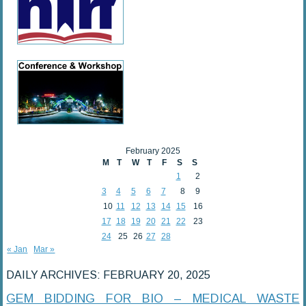
February 2025
M
T
W
T
F
S
S
1
2
3
4
5
6
7
8
9
10
11
12
13
14
15
16
17
18
19
20
21
22
23
24
25
26
27
28
« Jan
Mar »
DAILY ARCHIVES:
FEBRUARY 20, 2025
GEM BIDDING FOR BIO – MEDICAL WASTE