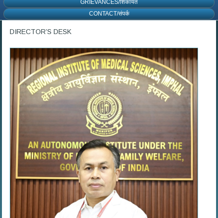
GRIEVANCES/शिकायत
CONTACT/संपर्क
DIRECTOR’S DESK