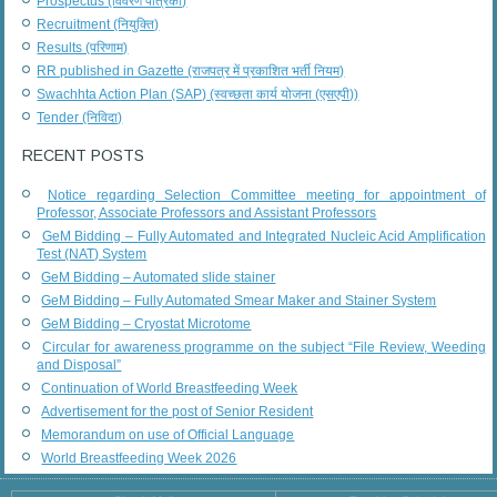
Prospectus (विवरण पत्रिका)
Recruitment (नियुक्ति)
Results (परिणाम)
RR published in Gazette (राजपत्र में प्रकाशित भर्ती नियम)
Swachhta Action Plan (SAP) (स्वच्छता कार्य योजना (एसएपी))
Tender (निविदा)
RECENT POSTS
Notice regarding Selection Committee meeting for appointment of
Professor, Associate Professors and Assistant Professors
GeM Bidding – Fully Automated and Integrated Nucleic Acid Amplification
Test (NAT) System
GeM Bidding – Automated slide stainer
GeM Bidding – Fully Automated Smear Maker and Stainer System
GeM Bidding – Cryostat Microtome
Circular for awareness programme on the subject “File Review, Weeding
and Disposal”
Continuation of World Breastfeeding Week
Advertisement for the post of Senior Resident
Memorandum on use of Official Language
World Breastfeeding Week 2026