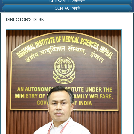
GRIEVANCES/शिकायत
CONTACT/संपर्क
DIRECTOR’S DESK