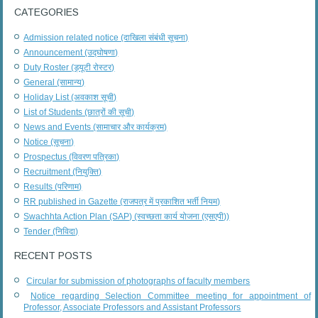
CATEGORIES
Admission related notice (दाखिला संबंधी सूचना)
Announcement (उद्घोषणा)
Duty Roster (ड्यूटी रोस्टर)
General (सामान्य)
Holiday List (अवकाश सूची)
List of Students (छात्रों की सूची)
News and Events (सामाचार और कार्यक्रम)
Notice (सूचना)
Prospectus (विवरण पत्रिका)
Recruitment (नियुक्ति)
Results (परिणाम)
RR published in Gazette (राजपत्र में प्रकाशित भर्ती नियम)
Swachhta Action Plan (SAP) (स्वच्छता कार्य योजना (एसएपी))
Tender (निविदा)
RECENT POSTS
Circular for submission of photographs of faculty members
Notice regarding Selection Committee meeting for appointment of
Professor, Associate Professors and Assistant Professors