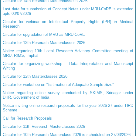
Circular for 14th Research Masterclassess 2026
Last date for submission of Concept Notes under MRU-CoRE is extended
upto 03/07/2026
Circular for webinar on Intellectual Property Rights (IPR) in Medical
Research
Circular for upgradation of MRU as MRU-CoRE
Circular for 13th Reserach Masterclasses 2026
Notice regarding 19th Local Research Advisory Committee meeting of
MRU, RIMS, Imphal
Circular for organizing workshop – Data Interpretation and Manuscript
Writing
Circular for 12th Masterclasses 2026
Circular for workshop on “Estimation of Adequate Sample Size”
Notice regarding online survey conducted by SKIMS, Srinagar under
DHR, Government of India
Notice inviting online research proposals for the year 2026-27 under HRD
Scheme
Call for Research Proposals
Circular for 11th Research Masterclasses 2026
Circular for 10th Research Masterclass 2026 is scheduled on 27/03/2026