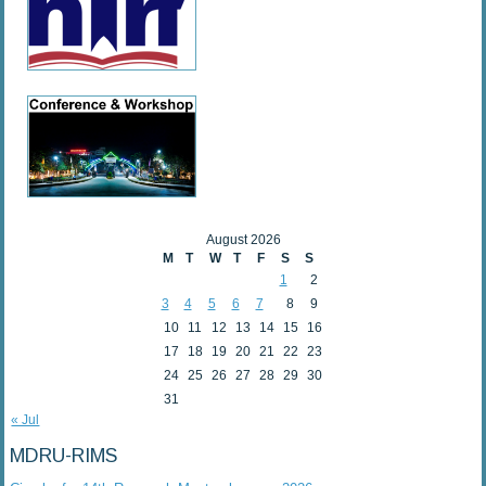
August 2026
M
T
W
T
F
S
S
1
2
3
4
5
6
7
8
9
10
11
12
13
14
15
16
17
18
19
20
21
22
23
24
25
26
27
28
29
30
31
« Jul
MDRU-RIMS