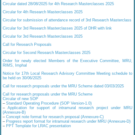
Circular dated 28/08/2025 for 4th Research Masterclasses 2025
Circular for 4th Research Masterclasses 2025
Circular for submission of attendance record of 3rd Research Masterclass
Circular for 3rd Research Masterclasses 2025 of DHR with link
Circular for 3rd Research Masterclasses 2025
Call for Research Proposals
Circular for Second Research Masterclasses 2025
Order for newly elected Members of the Executive Committee, MRU,
RIMS, Imphal
Notice for 17th Local Research Advisory Committee Meeting schedule to
be held on 30/06/2025
Call for research proposals under the MRU Scheme dated 03/03/2025
Call for research proposals under the MRU Scheme
Circular of new SOP
–
Standard Operating Procedure (SOP Version-1.0)
–
Application for support of intramural research project under MRU
(Annexure-B)
–
Concept note format for research proposal (Annexure-C)
–
Progress report format for intramural research under MRU (Annexure-D)
–
PPT Template for LRAC presentation