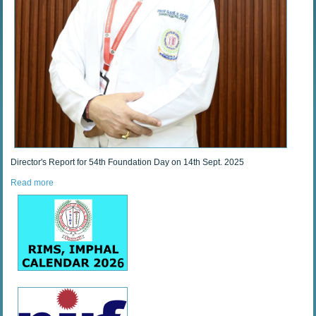
Director's Report for 54th Foundation Day on 14th Sept. 2025
Read more