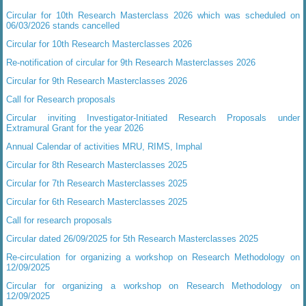
Circular for 10th Research Masterclass 2026 which was scheduled on
06/03/2026 stands cancelled
Circular for 10th Research Masterclasses 2026
Re-notification of circular for 9th Research Masterclasses 2026
Circular for 9th Research Masterclasses 2026
Call for Research proposals
Circular inviting Investigator-Initiated Research Proposals under
Extramural Grant for the year 2026
Annual Calendar of activities MRU, RIMS, Imphal
Circular for 8th Research Masterclasses 2025
Circular for 7th Research Masterclasses 2025
Circular for 6th Research Masterclasses 2025
Call for research proposals
Circular dated 26/09/2025 for 5th Research Masterclasses 2025
Re-circulation for organizing a workshop on Research Methodology on
12/09/2025
Circular for organizing a workshop on Research Methodology on
12/09/2025