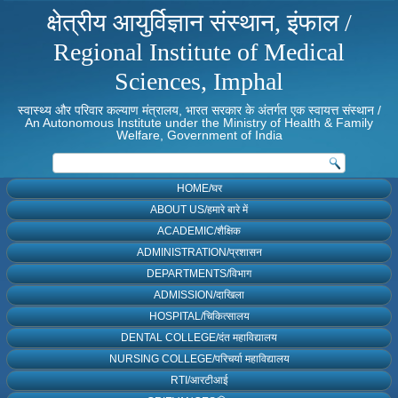
क्षेत्रीय आयुर्विज्ञान संस्थान, इंफाल /
Regional Institute of Medical
Sciences, Imphal
स्वास्थ्य और परिवार कल्याण मंत्रालय, भारत सरकार के अंतर्गत एक स्वायत्त संस्थान /
An Autonomous Institute under the Ministry of Health & Family
Welfare, Government of India
HOME/घर
ABOUT US/हमारे बारे में
ACADEMIC/शैक्षिक
ADMINISTRATION/प्रशासन
DEPARTMENTS/विभाग
ADMISSION/दाखिला
HOSPITAL/चिकित्सालय
DENTAL COLLEGE/दंत महाविद्यालय
NURSING COLLEGE/परिचर्या महाविद्यालय
RTI/आरटीआई